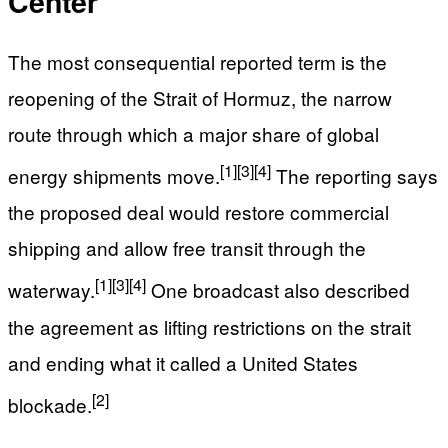
Center
The most consequential reported term is the
reopening of the Strait of Hormuz, the narrow
route through which a major share of global
[1]
[3]
[4]
energy shipments move.
The reporting says
the proposed deal would restore commercial
shipping and allow free transit through the
[1]
[3]
[4]
waterway.
One broadcast also described
the agreement as lifting restrictions on the strait
and ending what it called a United States
[2]
blockade.