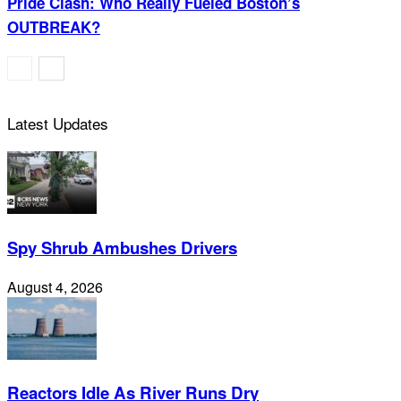
Pride Clash: Who Really Fueled Boston’s
OUTBREAK?
Latest Updates
Spy Shrub Ambushes Drivers
August 4, 2026
Reactors Idle As River Runs Dry