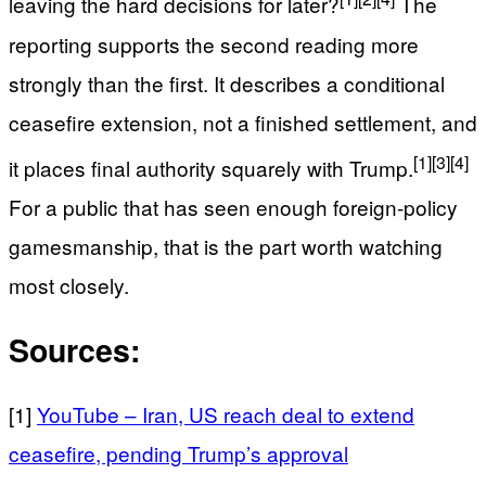
leaving the hard decisions for later?
The
reporting supports the second reading more
strongly than the first. It describes a conditional
ceasefire extension, not a finished settlement, and
[1]
[3]
[4]
it places final authority squarely with Trump.
For a public that has seen enough foreign-policy
gamesmanship, that is the part worth watching
most closely.
Sources:
[1]
YouTube – Iran, US reach deal to extend
ceasefire, pending Trump’s approval