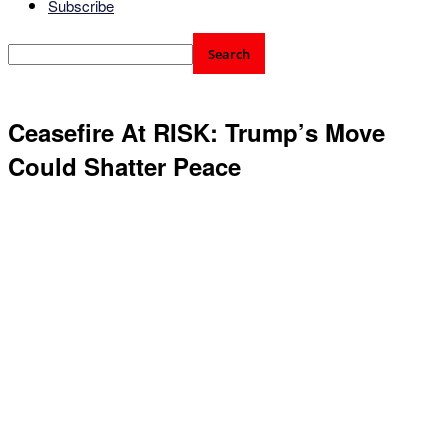
Subscribe
Ceasefire At RISK: Trump’s Move
Could Shatter Peace