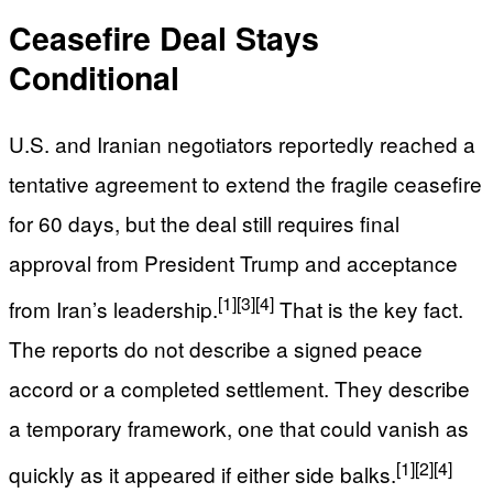
Ceasefire Deal Stays
Conditional
U.S. and Iranian negotiators reportedly reached a
tentative agreement to extend the fragile ceasefire
for 60 days, but the deal still requires final
approval from President Trump and acceptance
[1]
[3]
[4]
from Iran’s leadership.
That is the key fact.
The reports do not describe a signed peace
accord or a completed settlement. They describe
a temporary framework, one that could vanish as
[1]
[2]
[4]
quickly as it appeared if either side balks.