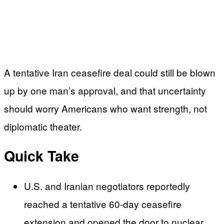
A tentative Iran ceasefire deal could still be blown
up by one man’s approval, and that uncertainty
should worry Americans who want strength, not
diplomatic theater.
Quick Take
U.S. and Iranian negotiators reportedly
reached a tentative 60-day ceasefire
extension and opened the door to nuclear