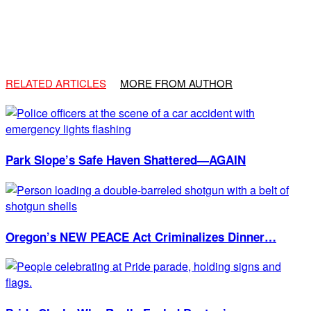
RELATED ARTICLES
MORE FROM AUTHOR
Park Slope’s Safe Haven Shattered—AGAIN
Oregon’s NEW PEACE Act Criminalizes Dinner…