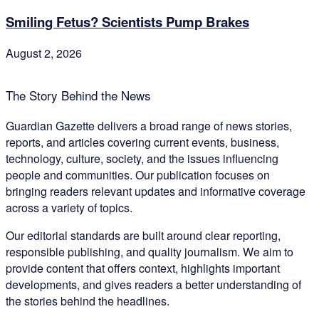
Smiling Fetus? Scientists Pump Brakes
August 2, 2026
The Story Behind the News
Guardian Gazette delivers a broad range of news stories,
reports, and articles covering current events, business,
technology, culture, society, and the issues influencing
people and communities. Our publication focuses on
bringing readers relevant updates and informative coverage
across a variety of topics.
Our editorial standards are built around clear reporting,
responsible publishing, and quality journalism. We aim to
provide content that offers context, highlights important
developments, and gives readers a better understanding of
the stories behind the headlines.