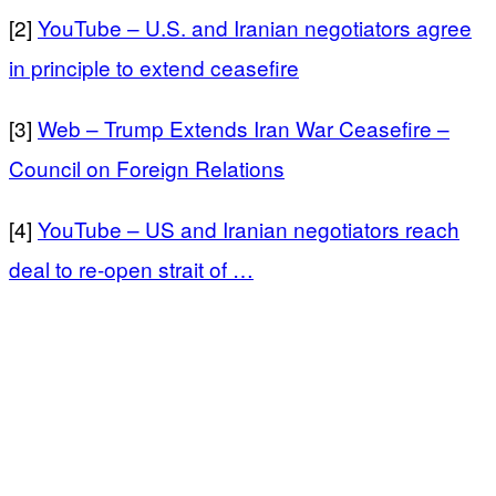
[2]
YouTube – U.S. and Iranian negotiators agree
in principle to extend ceasefire
[3]
Web – Trump Extends Iran War Ceasefire –
Council on Foreign Relations
[4]
YouTube – US and Iranian negotiators reach
deal to re-open strait of …