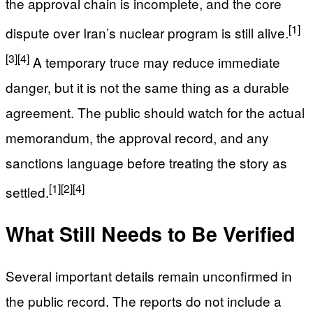
the approval chain is incomplete, and the core
[1]
dispute over Iran’s nuclear program is still alive.
[3]
[4]
A temporary truce may reduce immediate
danger, but it is not the same thing as a durable
agreement. The public should watch for the actual
memorandum, the approval record, and any
sanctions language before treating the story as
[1]
[2]
[4]
settled.
What Still Needs to Be Verified
Several important details remain unconfirmed in
the public record. The reports do not include a