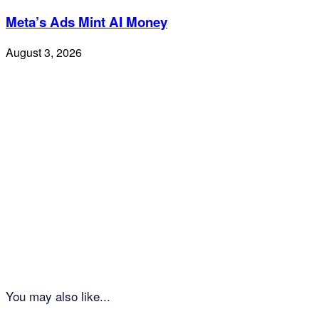
Meta’s Ads Mint AI Money
August 3, 2026
You may also like...