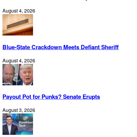
August 4, 2026
Blue-State Crackdown Meets Defiant Sheriff
August 4, 2026
Payout Pot for Punks? Senate Erupts
August 3, 2026