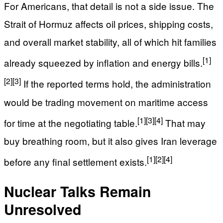
For Americans, that detail is not a side issue. The
Strait of Hormuz affects oil prices, shipping costs,
and overall market stability, all of which hit families
[1]
already squeezed by inflation and energy bills.
[2]
[3]
If the reported terms hold, the administration
would be trading movement on maritime access
[1]
[3]
[4]
for time at the negotiating table.
That may
buy breathing room, but it also gives Iran leverage
[1]
[2]
[4]
before any final settlement exists.
Nuclear Talks Remain
Unresolved