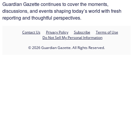
Guardian Gazette continues to cover the moments,
discussions, and events shaping today’s world with fresh
reporting and thoughtful perspectives.
Contact Us
Privacy Policy
Subscribe
Terms of Use
Do Not Sell My Personal Information
© 2026 Guardian Gazette. All Rights Reserved.