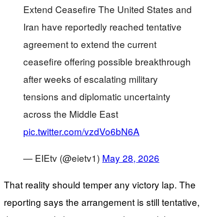
Extend Ceasefire The United States and
Iran have reportedly reached tentative
agreement to extend the current
ceasefire offering possible breakthrough
after weeks of escalating military
tensions and diplomatic uncertainty
across the Middle East
pic.twitter.com/vzdVo6bN6A
— EIEtv (@eietv1)
May 28, 2026
That reality should temper any victory lap. The
reporting says the arrangement is still tentative,