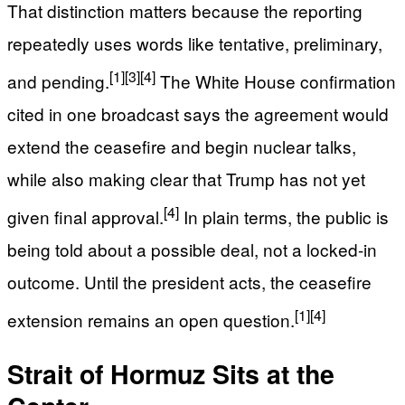
That distinction matters because the reporting
repeatedly uses words like tentative, preliminary,
[1]
[3]
[4]
and pending.
The White House confirmation
cited in one broadcast says the agreement would
extend the ceasefire and begin nuclear talks,
while also making clear that Trump has not yet
[4]
given final approval.
In plain terms, the public is
being told about a possible deal, not a locked-in
outcome. Until the president acts, the ceasefire
[1]
[4]
extension remains an open question.
Strait of Hormuz Sits at the