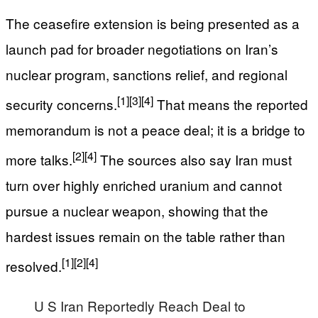
The ceasefire extension is being presented as a
launch pad for broader negotiations on Iran’s
nuclear program, sanctions relief, and regional
[1]
[3]
[4]
security concerns.
That means the reported
memorandum is not a peace deal; it is a bridge to
[2]
[4]
more talks.
The sources also say Iran must
turn over highly enriched uranium and cannot
pursue a nuclear weapon, showing that the
hardest issues remain on the table rather than
[1]
[2]
[4]
resolved.
U S Iran Reportedly Reach Deal to