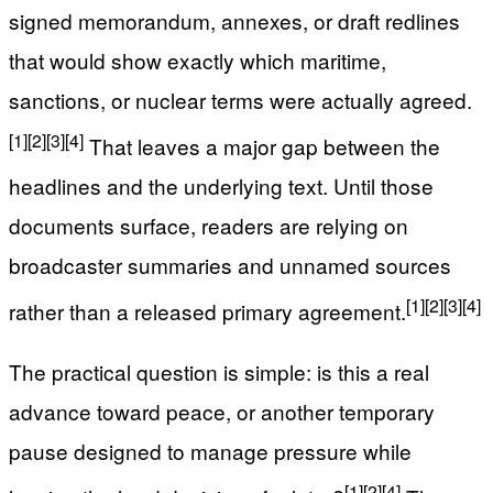
signed memorandum, annexes, or draft redlines
that would show exactly which maritime,
sanctions, or nuclear terms were actually agreed.
[1]
[2]
[3]
[4]
That leaves a major gap between the
headlines and the underlying text. Until those
documents surface, readers are relying on
broadcaster summaries and unnamed sources
[1]
[2]
[3]
[4]
rather than a released primary agreement.
The practical question is simple: is this a real
advance toward peace, or another temporary
pause designed to manage pressure while
[1]
[2]
[4]