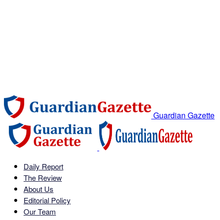
Guardian Gazette
Daily Report
The Review
About Us
Editorial Policy
Our Team