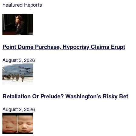
Featured Reports
Point Dume Purchase, Hypocrisy Claims Erupt
August 3, 2026
Retaliation Or Prelude? Washington’s Risky Bet
August 2, 2026