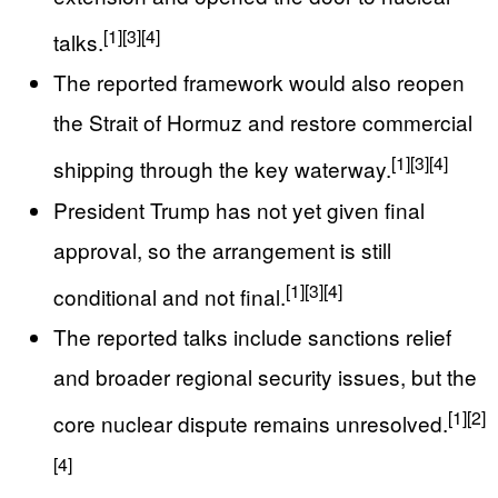
[1]
[3]
[4]
talks.
The reported framework would also reopen
the Strait of Hormuz and restore commercial
[1]
[3]
[4]
shipping through the key waterway.
President Trump has not yet given final
approval, so the arrangement is still
[1]
[3]
[4]
conditional and not final.
The reported talks include sanctions relief
and broader regional security issues, but the
[1]
[2]
core nuclear dispute remains unresolved.
[4]