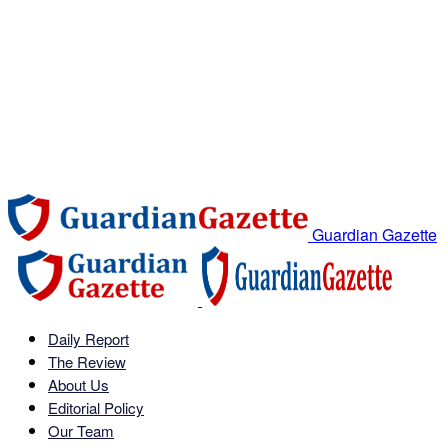
Guardian Gazette
Daily Report
The Review
About Us
Editorial Policy
Our Team