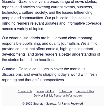
Guardian Gazette delivers a broad range of news stories,
reports, and articles covering current events, business,
technology, culture, society, and the issues influencing
people and communities. Our publication focuses on
bringing readers relevant updates and informative coverage
across a variety of topics.
Our editorial standards are built around clear reporting,
responsible publishing, and quality journalism. We aim to
provide content that offers context, highlights important
developments, and gives readers a better understanding of
the stories behind the headlines.
Guardian Gazette continues to cover the moments,
discussions, and events shaping today’s world with fresh
reporting and thoughtful perspectives.
Contact Us
Privacy Policy
Subscribe
Terms of Use
Do Not Sell My Personal Information
© 2026 Guardian Gazette. All Rights Reserved.