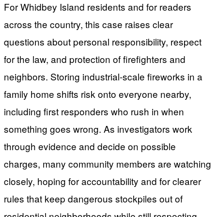
For Whidbey Island residents and for readers
across the country, this case raises clear
questions about personal responsibility, respect
for the law, and protection of firefighters and
neighbors. Storing industrial-scale fireworks in a
family home shifts risk onto everyone nearby,
including first responders who rush in when
something goes wrong. As investigators work
through evidence and decide on possible
charges, many community members are watching
closely, hoping for accountability and for clearer
rules that keep dangerous stockpiles out of
residential neighborhoods while still respecting