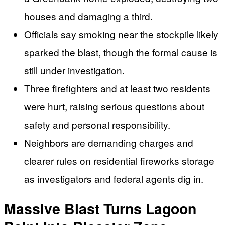
houses and damaging a third.
Officials say smoking near the stockpile likely
sparked the blast, though the formal cause is
still under investigation.
Three firefighters and at least two residents
were hurt, raising serious questions about
safety and personal responsibility.
Neighbors are demanding charges and
clearer rules on residential fireworks storage
as investigators and federal agents dig in.
Massive Blast Turns Lagoon