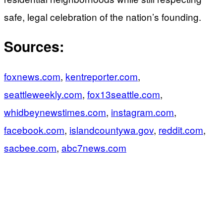
safe, legal celebration of the nation’s founding.
Sources:
foxnews.com
,
kentreporter.com
,
seattleweekly.com
,
fox13seattle.com
,
whidbeynewstimes.com
,
instagram.com
,
facebook.com
,
islandcountywa.gov
,
reddit.com
,
sacbee.com
,
abc7news.com