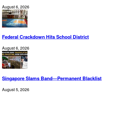
August 6, 2026
Federal Crackdown Hits School District
August 6, 2026
Singapore Slams Band—Permanent Blacklist
August 5, 2026