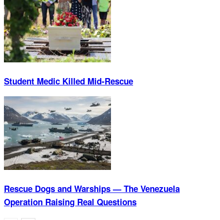
Student Medic Killed Mid-Rescue
Rescue Dogs and Warships — The Venezuela
Operation Raising Real Questions