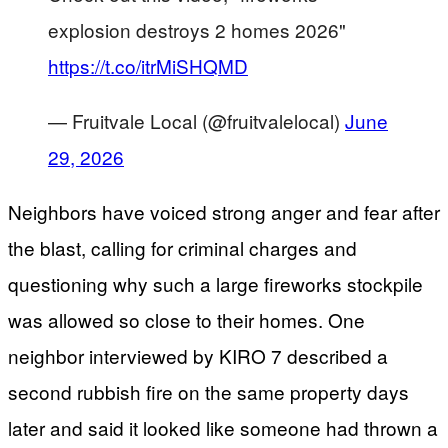
explosion destroys 2 homes 2026"
https://t.co/itrMiSHQMD
— Fruitvale Local (@fruitvalelocal)
June
29, 2026
Neighbors have voiced strong anger and fear after
the blast, calling for criminal charges and
questioning why such a large fireworks stockpile
was allowed so close to their homes. One
neighbor interviewed by KIRO 7 described a
second rubbish fire on the same property days
later and said it looked like someone had thrown a