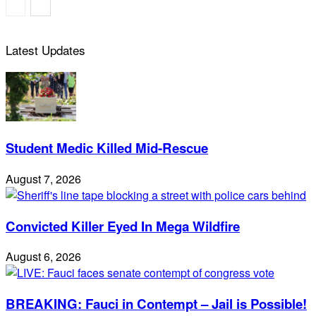
Latest Updates
Student Medic Killed Mid-Rescue
August 7, 2026
Convicted Killer Eyed In Mega Wildfire
August 6, 2026
BREAKING: Fauci in Contempt – Jail is Possible!