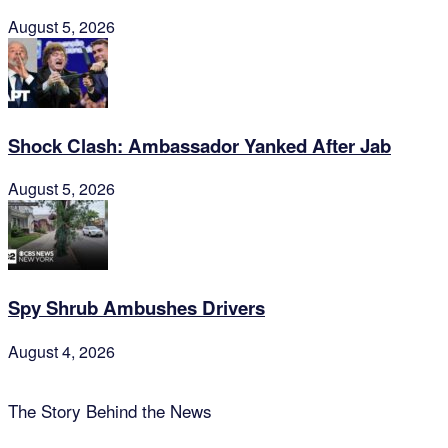
August 5, 2026
Shock Clash: Ambassador Yanked After Jab
August 5, 2026
Spy Shrub Ambushes Drivers
August 4, 2026
The Story Behind the News