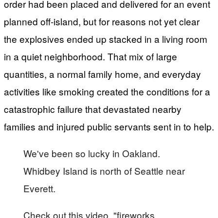
order had been placed and delivered for an event
planned off-island, but for reasons not yet clear
the explosives ended up stacked in a living room
in a quiet neighborhood. That mix of large
quantities, a normal family home, and everyday
activities like smoking created the conditions for a
catastrophic failure that devastated nearby
families and injured public servants sent in to help.
We've been so lucky in Oakland.
Whidbey Island is north of Seattle near
Everett.
Check out this video, "fireworks