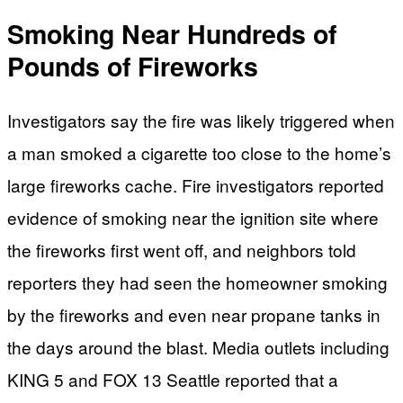
Smoking Near Hundreds of
Pounds of Fireworks
Investigators say the fire was likely triggered when
a man smoked a cigarette too close to the home’s
large fireworks cache. Fire investigators reported
evidence of smoking near the ignition site where
the fireworks first went off, and neighbors told
reporters they had seen the homeowner smoking
by the fireworks and even near propane tanks in
the days around the blast. Media outlets including
KING 5 and FOX 13 Seattle reported that a