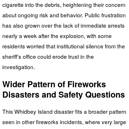
cigarette into the debris, heightening their concern
about ongoing risk and behavior. Public frustration
has also grown over the lack of immediate arrests
nearly a week after the explosion, with some
residents worried that institutional silence from the
sheriff’s office could erode trust in the
investigation.
Wider Pattern of Fireworks
Disasters and Safety Questions
This Whidbey Island disaster fits a broader pattern
seen in other fireworks incidents, where very large