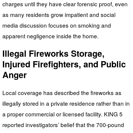
charges until they have clear forensic proof, even
as many residents grow impatient and social
media discussion focuses on smoking and
apparent negligence inside the home.
Illegal Fireworks Storage,
Injured Firefighters, and Public
Anger
Local coverage has described the fireworks as
illegally stored in a private residence rather than in
a proper commercial or licensed facility. KING 5
reported investigators’ belief that the 700-pound