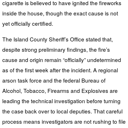
cigarette is believed to have ignited the fireworks
inside the house, though the exact cause is not
yet officially certified.
The Island County Sheriff’s Office stated that,
despite strong preliminary findings, the fire’s
cause and origin remain “officially” undetermined
as of the first week after the incident. A regional
arson task force and the federal Bureau of
Alcohol, Tobacco, Firearms and Explosives are
leading the technical investigation before turning
the case back over to local deputies. That careful
process means investigators are not rushing to file