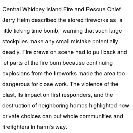
Central Whidbey Island Fire and Rescue Chief
Jerry Helm described the stored fireworks as “a
little ticking time bomb,” warning that such large
stockpiles make any small mistake potentially
deadly. Fire crews on scene had to pull back and
let parts of the fire burn because continuing
explosions from the fireworks made the area too
dangerous for close work. The violence of the
blast, its impact on first responders, and the
destruction of neighboring homes highlighted how
private choices can put whole communities and
firefighters in harm’s way.