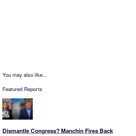
You may also like...
Featured Reports
Dismantle Congress? Manchin Fires Back