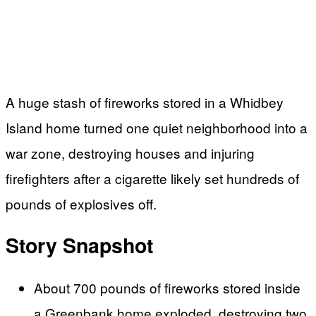
A huge stash of fireworks stored in a Whidbey
Island home turned one quiet neighborhood into a
war zone, destroying houses and injuring
firefighters after a cigarette likely set hundreds of
pounds of explosives off.
Story Snapshot
About 700 pounds of fireworks stored inside
a Greenbank home exploded, destroying two