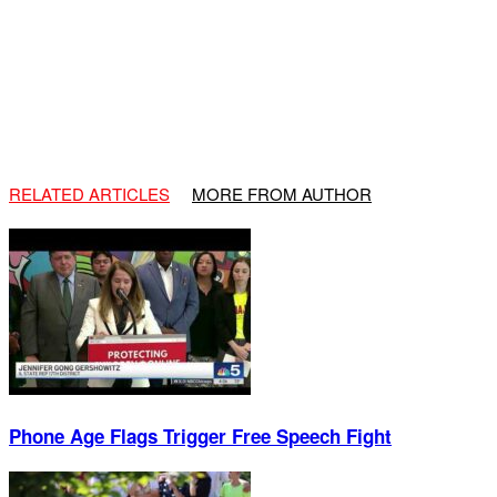
RELATED ARTICLES
MORE FROM AUTHOR
Phone Age Flags Trigger Free Speech Fight