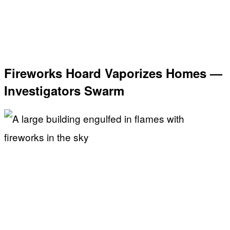
Fireworks Hoard Vaporizes Homes —
Investigators Swarm