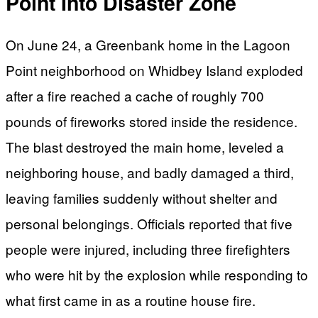
Point Into Disaster Zone
On June 24, a Greenbank home in the Lagoon
Point neighborhood on Whidbey Island exploded
after a fire reached a cache of roughly 700
pounds of fireworks stored inside the residence.
The blast destroyed the main home, leveled a
neighboring house, and badly damaged a third,
leaving families suddenly without shelter and
personal belongings. Officials reported that five
people were injured, including three firefighters
who were hit by the explosion while responding to
what first came in as a routine house fire.