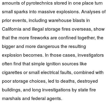
amounts of pyrotechnics stored in one place turn
small sparks into massive explosions. Analyses of
prior events, including warehouse blasts in
California and illegal storage fires overseas, show
that the more fireworks are confined together, the
bigger and more dangerous the resulting
explosion becomes. In those cases, investigators
often find that simple ignition sources like
cigarettes or small electrical faults, combined with
poor storage choices, led to deaths, destroyed
buildings, and long investigations by state fire
marshals and federal agents.