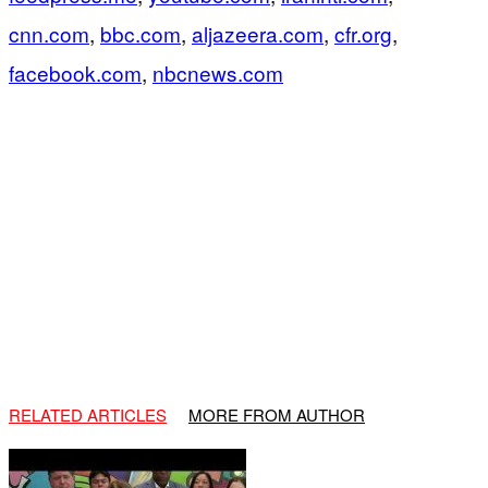
cnn.com
,
bbc.com
,
aljazeera.com
,
cfr.org
,
facebook.com
,
nbcnews.com
RELATED ARTICLES
MORE FROM AUTHOR