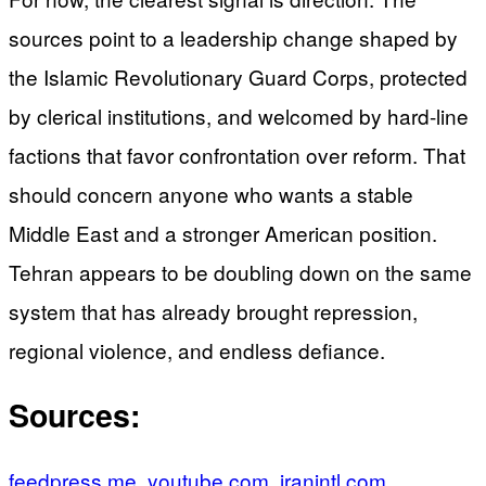
sources point to a leadership change shaped by
the Islamic Revolutionary Guard Corps, protected
by clerical institutions, and welcomed by hard-line
factions that favor confrontation over reform. That
should concern anyone who wants a stable
Middle East and a stronger American position.
Tehran appears to be doubling down on the same
system that has already brought repression,
regional violence, and endless defiance.
Sources:
feedpress.me
,
youtube.com
,
iranintl.com
,