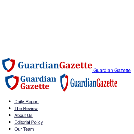
Guardian Gazette
Daily Report
The Review
About Us
Editorial Policy
Our Team