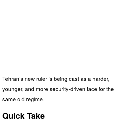
Tehran’s new ruler is being cast as a harder,
younger, and more security-driven face for the
same old regime.
Quick Take