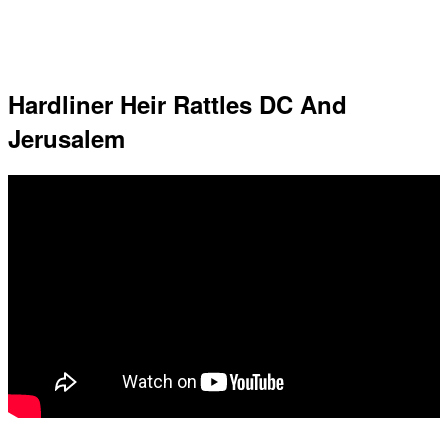
Hardliner Heir Rattles DC And
Jerusalem