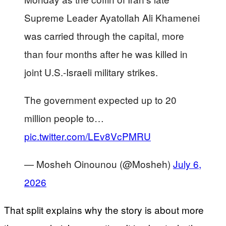
Supreme Leader Ayatollah Ali Khamenei
was carried through the capital, more
than four months after he was killed in
joint U.S.-Israeli military strikes.
The government expected up to 20
million people to…
pic.twitter.com/LEv8VcPMRU
— Mosheh Oinounou (@Mosheh)
July 6,
2026
That split explains why the story is about more