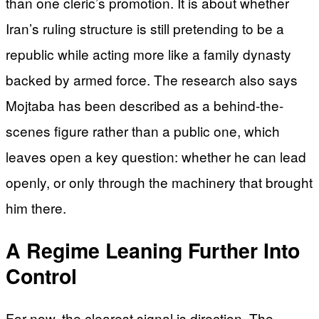
than one cleric’s promotion. It is about whether
Iran’s ruling structure is still pretending to be a
republic while acting more like a family dynasty
backed by armed force. The research also says
Mojtaba has been described as a behind-the-
scenes figure rather than a public one, which
leaves open a key question: whether he can lead
openly, or only through the machinery that brought
him there.
A Regime Leaning Further Into
Control
For now, the clearest signal is direction. The