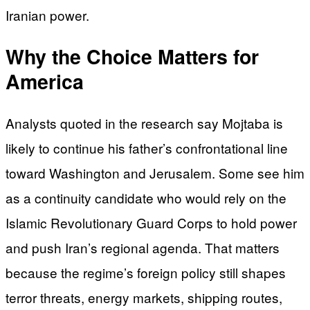
Iranian power.
Why the Choice Matters for
America
Analysts quoted in the research say Mojtaba is
likely to continue his father’s confrontational line
toward Washington and Jerusalem. Some see him
as a continuity candidate who would rely on the
Islamic Revolutionary Guard Corps to hold power
and push Iran’s regional agenda. That matters
because the regime’s foreign policy still shapes
terror threats, energy markets, shipping routes,