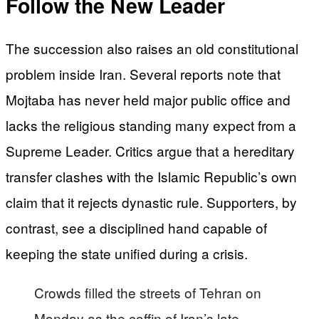
Follow the New Leader
The succession also raises an old constitutional
problem inside Iran. Several reports note that
Mojtaba has never held major public office and
lacks the religious standing many expect from a
Supreme Leader. Critics argue that a hereditary
transfer clashes with the Islamic Republic’s own
claim that it rejects dynastic rule. Supporters, by
contrast, see a disciplined hand capable of
keeping the state unified during a crisis.
Crowds filled the streets of Tehran on
Monday as the coffin of Iran’s late