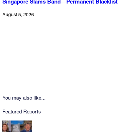
Singapore Slams Band—Permanent Blacklist
August 5, 2026
You may also like...
Featured Reports