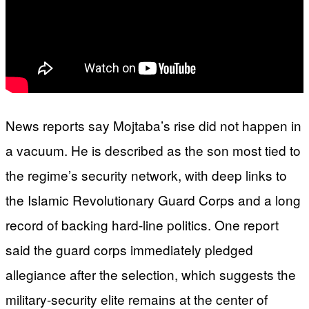
News reports say Mojtaba’s rise did not happen in
a vacuum. He is described as the son most tied to
the regime’s security network, with deep links to
the Islamic Revolutionary Guard Corps and a long
record of backing hard-line politics. One report
said the guard corps immediately pledged
allegiance after the selection, which suggests the
military-security elite remains at the center of