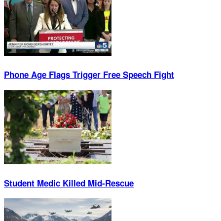
Phone Age Flags Trigger Free Speech Fight
Student Medic Killed Mid-Rescue