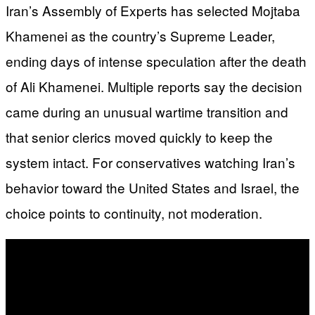
Iran’s Assembly of Experts has selected Mojtaba
Khamenei as the country’s Supreme Leader,
ending days of intense speculation after the death
of Ali Khamenei. Multiple reports say the decision
came during an unusual wartime transition and
that senior clerics moved quickly to keep the
system intact. For conservatives watching Iran’s
behavior toward the United States and Israel, the
choice points to continuity, not moderation.