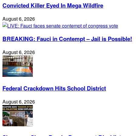
Convicted Killer Eyed In Mega Wildfire
August 6, 2026
BREAKING: Fauci in Contempt – Jail is Possible!
August 6, 2026
Federal Crackdown Hits School District
August 6, 2026