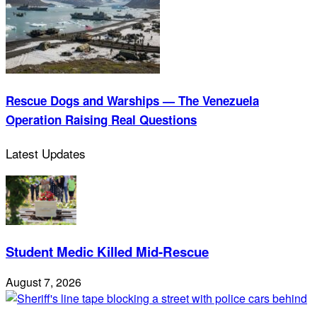
Rescue Dogs and Warships — The Venezuela
Operation Raising Real Questions
Latest Updates
Student Medic Killed Mid-Rescue
August 7, 2026