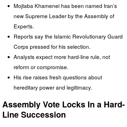
Mojtaba Khamenei has been named Iran’s
new Supreme Leader by the Assembly of
Experts.
Reports say the Islamic Revolutionary Guard
Corps pressed for his selection.
Analysts expect more hard-line rule, not
reform or compromise.
His rise raises fresh questions about
hereditary power and legitimacy.
Assembly Vote Locks In a Hard-
Line Succession