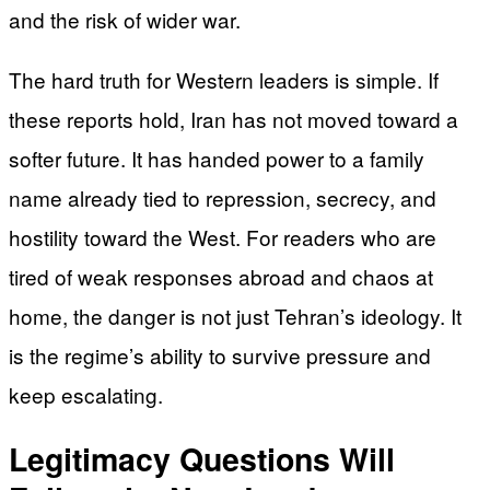
and the risk of wider war.
The hard truth for Western leaders is simple. If
these reports hold, Iran has not moved toward a
softer future. It has handed power to a family
name already tied to repression, secrecy, and
hostility toward the West. For readers who are
tired of weak responses abroad and chaos at
home, the danger is not just Tehran’s ideology. It
is the regime’s ability to survive pressure and
keep escalating.
Legitimacy Questions Will