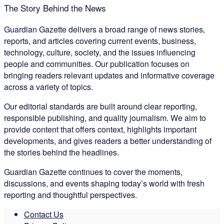
The Story Behind the News
Guardian Gazette delivers a broad range of news stories,
reports, and articles covering current events, business,
technology, culture, society, and the issues influencing
people and communities. Our publication focuses on
bringing readers relevant updates and informative coverage
across a variety of topics.
Our editorial standards are built around clear reporting,
responsible publishing, and quality journalism. We aim to
provide content that offers context, highlights important
developments, and gives readers a better understanding of
the stories behind the headlines.
Guardian Gazette continues to cover the moments,
discussions, and events shaping today’s world with fresh
reporting and thoughtful perspectives.
Contact Us