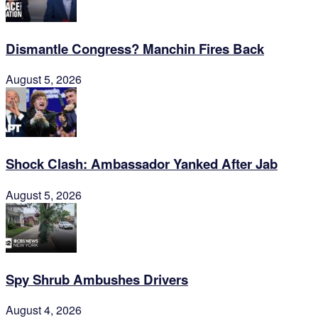
Dismantle Congress? Manchin Fires Back
August 5, 2026
Shock Clash: Ambassador Yanked After Jab
August 5, 2026
Spy Shrub Ambushes Drivers
August 4, 2026