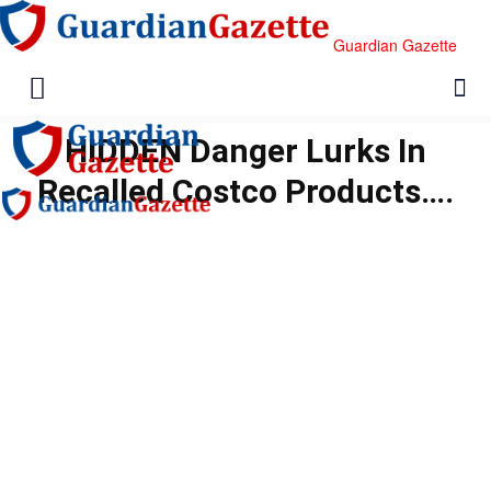
Guardian Gazette
HIDDEN Danger Lurks In
Recalled Costco Products….