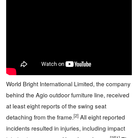
World Bright International Limited, the company
behind the Agio outdoor furniture line, received
at least eight reports of the swing seat
[2]
detaching from the frame.
All eight reported
incidents resulted in injuries, including impact
[2]
[1]