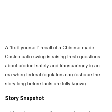
A “fix it yourself” recall of a Chinese-made
Costco patio swing is raising fresh questions
about product safety and transparency in an
era when federal regulators can reshape the
story long before facts are fully known.
Story Snapshot