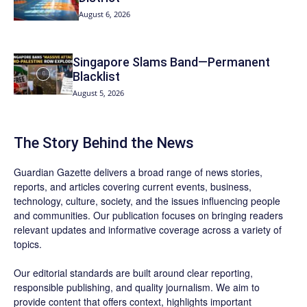
August 6, 2026
Singapore Slams Band—Permanent
Blacklist
August 5, 2026
The Story Behind the News
Guardian Gazette delivers a broad range of news stories,
reports, and articles covering current events, business,
technology, culture, society, and the issues influencing people
and communities. Our publication focuses on bringing readers
relevant updates and informative coverage across a variety of
topics.
Our editorial standards are built around clear reporting,
responsible publishing, and quality journalism. We aim to
provide content that offers context, highlights important