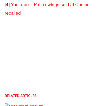
[4]
YouTube – Patio swings sold at Costco
recalled
RELATED ARTICLES