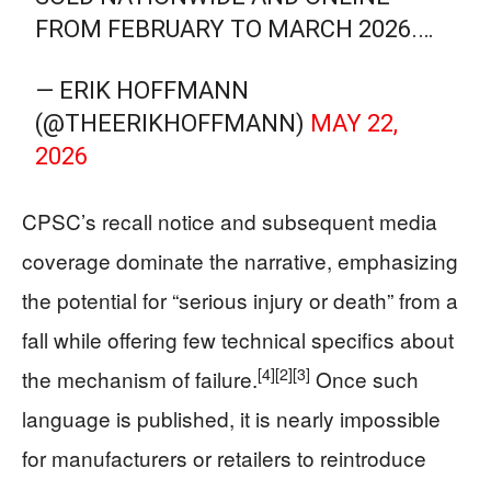
FROM FEBRUARY TO MARCH 2026.…
— ERIK HOFFMANN
(@THEERIKHOFFMANN)
MAY 22,
2026
CPSC’s recall notice and subsequent media
coverage dominate the narrative, emphasizing
the potential for “serious injury or death” from a
fall while offering few technical specifics about
[4]
[2]
[3]
the mechanism of failure.
Once such
language is published, it is nearly impossible
for manufacturers or retailers to reintroduce