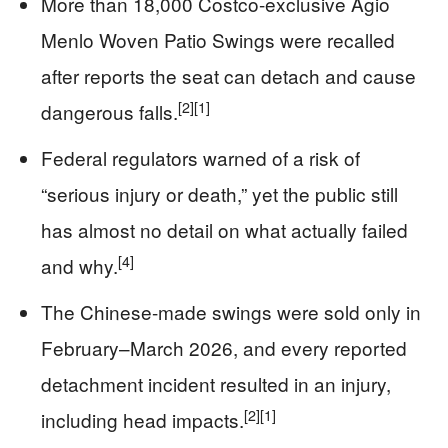
More than 18,000 Costco-exclusive Agio
Menlo Woven Patio Swings were recalled
after reports the seat can detach and cause
[2]
[1]
dangerous falls.
Federal regulators warned of a risk of
“serious injury or death,” yet the public still
has almost no detail on what actually failed
[4]
and why.
The Chinese-made swings were sold only in
February–March 2026, and every reported
detachment incident resulted in an injury,
[2]
[1]
including head impacts.