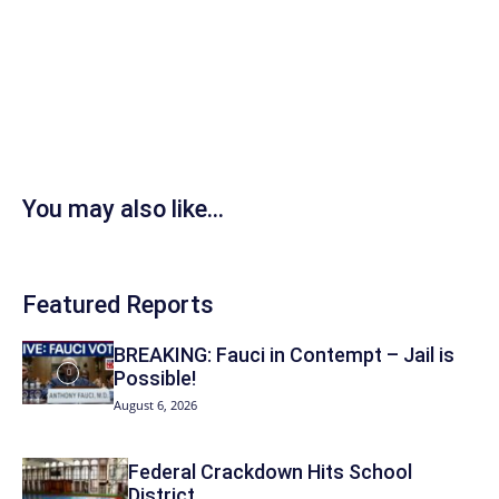
You may also like...
Featured Reports
BREAKING: Fauci in Contempt – Jail is
Possible!
August 6, 2026
Federal Crackdown Hits School
District