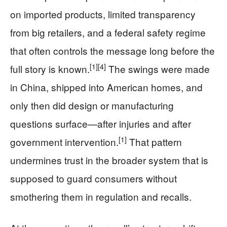
on imported products, limited transparency
from big retailers, and a federal safety regime
that often controls the message long before the
[1]
[4]
full story is known.
The swings were made
in China, shipped into American homes, and
only then did design or manufacturing
questions surface—after injuries and after
[1]
government intervention.
That pattern
undermines trust in the broader system that is
supposed to guard consumers without
smothering them in regulation and recalls.