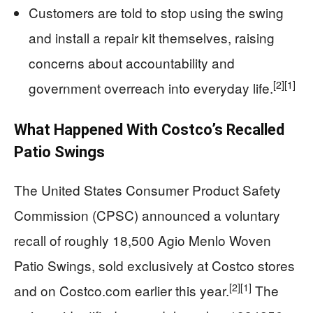
Customers are told to stop using the swing
and install a repair kit themselves, raising
concerns about accountability and
[2]
[1]
government overreach into everyday life.
What Happened With Costco’s Recalled
Patio Swings
The United States Consumer Product Safety
Commission (CPSC) announced a voluntary
recall of roughly 18,500 Agio Menlo Woven
Patio Swings, sold exclusively at Costco stores
[2]
[1]
and on Costco.com earlier this year.
The