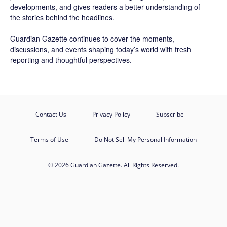
developments, and gives readers a better understanding of
the stories behind the headlines.
Guardian Gazette continues to cover the moments,
discussions, and events shaping today’s world with fresh
reporting and thoughtful perspectives.
Contact Us
Privacy Policy
Subscribe
Terms of Use
Do Not Sell My Personal Information
© 2026 Guardian Gazette. All Rights Reserved.