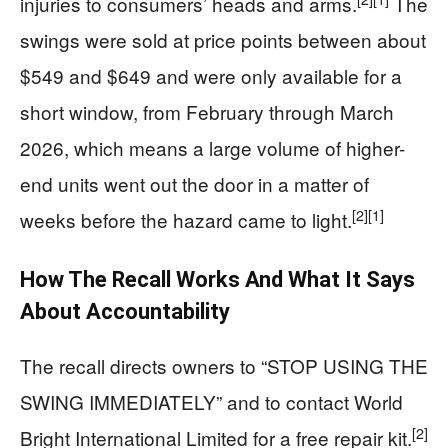
injuries to consumers’ heads and arms.
The
swings were sold at price points between about
$549 and $649 and were only available for a
short window, from February through March
2026, which means a large volume of higher-
end units went out the door in a matter of
[2]
[1]
weeks before the hazard came to light.
How The Recall Works And What It Says
About Accountability
The recall directs owners to “STOP USING THE
SWING IMMEDIATELY” and to contact World
[2]
Bright International Limited for a free repair kit.