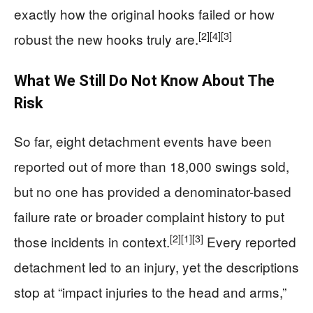
exactly how the original hooks failed or how
[2]
[4]
[3]
robust the new hooks truly are.
What We Still Do Not Know About The
Risk
So far, eight detachment events have been
reported out of more than 18,000 swings sold,
but no one has provided a denominator-based
failure rate or broader complaint history to put
[2]
[1]
[3]
those incidents in context.
Every reported
detachment led to an injury, yet the descriptions
stop at “impact injuries to the head and arms,”