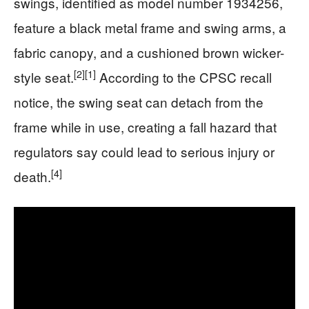
swings, identified as model number 1934256,
feature a black metal frame and swing arms, a
fabric canopy, and a cushioned brown wicker-
[2]
[1]
style seat.
According to the CPSC recall
notice, the swing seat can detach from the
frame while in use, creating a fall hazard that
regulators say could lead to serious injury or
[4]
death.