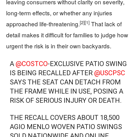
leaving consumers without clarity on severity,
long-term effects, or whether any injuries
[2]
[1]
approached life-threatening.
That lack of
detail makes it difficult for families to judge how
urgent the risk is in their own backyards.
A
@COSTCO
-EXCLUSIVE PATIO SWING
IS BEING RECALLED AFTER
@USCPSC
SAYS THE SEAT CAN DETACH FROM
THE FRAME WHILE IN USE, POSING A
RISK OF SERIOUS INJURY OR DEATH.
THE RECALL COVERS ABOUT 18,500
AGIO MENLO WOVEN PATIO SWINGS
SOLD NATIONWIDE AND ONLINE