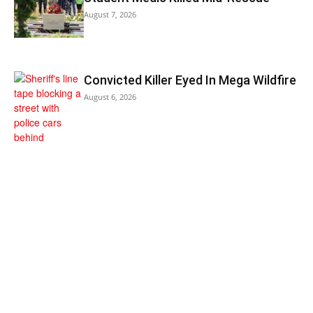
August 7, 2026
Convicted Killer Eyed In Mega Wildfire
August 6, 2026