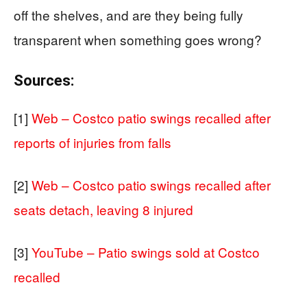
off the shelves, and are they being fully
transparent when something goes wrong?
Sources:
[1]
Web – Costco patio swings recalled after
reports of injuries from falls
[2]
Web – Costco patio swings recalled after
seats detach, leaving 8 injured
[3]
YouTube – Patio swings sold at Costco
recalled