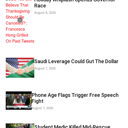
Race
August 8, 2026
Saudi Leverage Could Gut The Dollar
August 7, 2026
Phone Age Flags Trigger Free Speech
Fight
August 7, 2026
Student Medic Killed Mid-Rescue