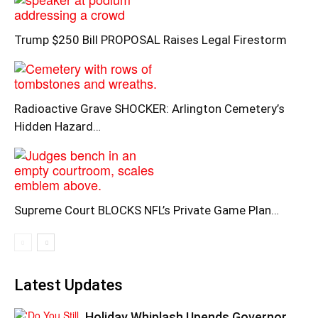
Trump $250 Bill PROPOSAL Raises Legal Firestorm
Radioactive Grave SHOCKER: Arlington Cemetery’s
Hidden Hazard…
Supreme Court BLOCKS NFL’s Private Game Plan…
Latest Updates
Holiday Whiplash Upends Governor