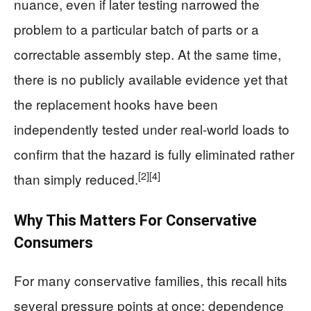
nuance, even if later testing narrowed the
problem to a particular batch of parts or a
correctable assembly step. At the same time,
there is no publicly available evidence yet that
the replacement hooks have been
independently tested under real-world loads to
confirm that the hazard is fully eliminated rather
[2]
[4]
than simply reduced.
Why This Matters For Conservative
Consumers
For many conservative families, this recall hits
several pressure points at once: dependence