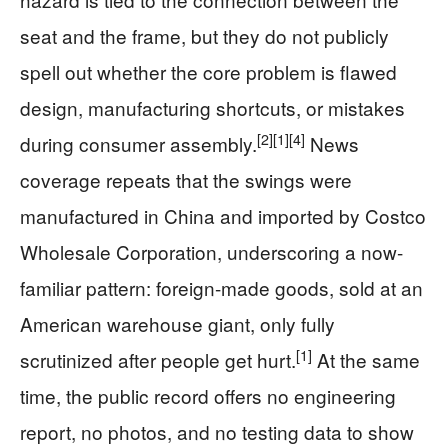
seat and the frame, but they do not publicly
spell out whether the core problem is flawed
design, manufacturing shortcuts, or mistakes
[2]
[1]
[4]
during consumer assembly.
News
coverage repeats that the swings were
manufactured in China and imported by Costco
Wholesale Corporation, underscoring a now-
familiar pattern: foreign-made goods, sold at an
American warehouse giant, only fully
[1]
scrutinized after people get hurt.
At the same
time, the public record offers no engineering
report, no photos, and no testing data to show