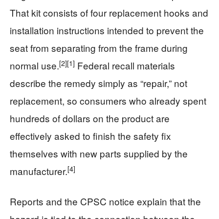
That kit consists of four replacement hooks and
installation instructions intended to prevent the
seat from separating from the frame during
[2]
[1]
normal use.
Federal recall materials
describe the remedy simply as “repair,” not
replacement, so consumers who already spent
hundreds of dollars on the product are
effectively asked to finish the safety fix
themselves with new parts supplied by the
[4]
manufacturer.
Reports and the CPSC notice explain that the
hazard is tied to the connection between the