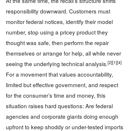
At the same time, the recall’s structure shifts
responsibility downward. Customers must
monitor federal notices, identify their model
number, stop using a pricey product they
thought was safe, then perform the repair
themselves or arrange for help, all while never
[2]
[1]
[4]
seeing the underlying technical analysis.
For a movement that values accountability,
limited but effective government, and respect
for the consumer’s time and money, this
situation raises hard questions: Are federal
agencies and corporate giants doing enough
upfront to keep shoddy or under-tested imports