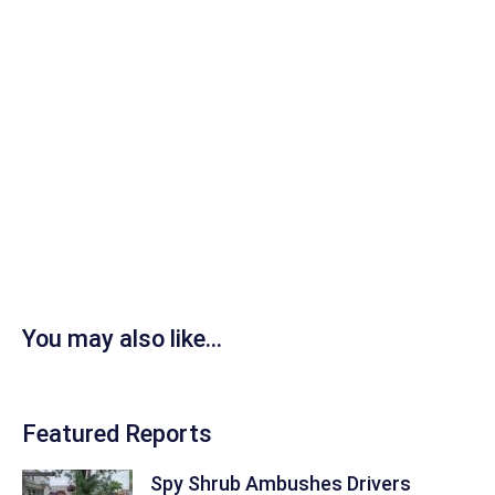
You may also like...
Featured Reports
Spy Shrub Ambushes Drivers