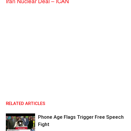
Iran Nuclear Deal – ICAN
RELATED ARTICLES
Phone Age Flags Trigger Free Speech
Fight