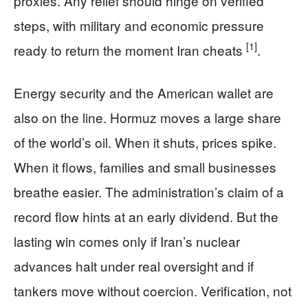
proxies. Any relief should hinge on verified
steps, with military and economic pressure
[1]
ready to return the moment Iran cheats
.
Energy security and the American wallet are
also on the line. Hormuz moves a large share
of the world’s oil. When it shuts, prices spike.
When it flows, families and small businesses
breathe easier. The administration’s claim of a
record flow hints at an early dividend. But the
lasting win comes only if Iran’s nuclear
advances halt under real oversight and if
tankers move without coercion. Verification, not