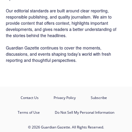
Our editorial standards are built around clear reporting,
responsible publishing, and quality journalism. We aim to
provide content that offers context, highlights important
developments, and gives readers a better understanding of
the stories behind the headlines.
Guardian Gazette continues to cover the moments,
discussions, and events shaping today’s world with fresh
reporting and thoughtful perspectives.
Contact Us
Privacy Policy
Subscribe
Terms of Use
Do Not Sell My Personal Information
© 2026 Guardian Gazette. All Rights Reserved.