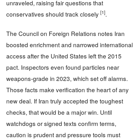
unraveled, raising fair questions that
[1]
conservatives should track closely
.
The Council on Foreign Relations notes Iran
boosted enrichment and narrowed international
access after the United States left the 2015
pact. Inspectors even found particles near
weapons-grade in 2023, which set off alarms.
Those facts make verification the heart of any
new deal. If Iran truly accepted the toughest
checks, that would be a major win. Until
watchdogs or signed texts confirm terms,
caution is prudent and pressure tools must