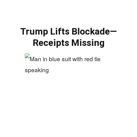
Trump Lifts Blockade—
Receipts Missing