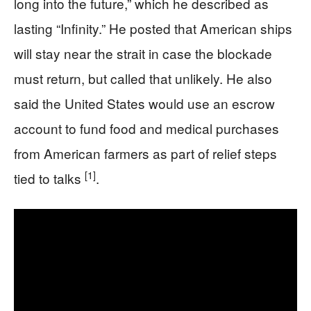
long into the future,” which he described as
lasting “Infinity.” He posted that American ships
will stay near the strait in case the blockade
must return, but called that unlikely. He also
said the United States would use an escrow
account to fund food and medical purchases
from American farmers as part of relief steps
[1]
tied to talks
.