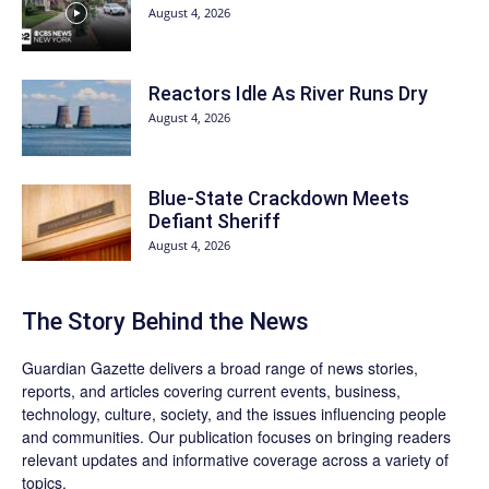
August 4, 2026
Reactors Idle As River Runs Dry
August 4, 2026
Blue-State Crackdown Meets
Defiant Sheriff
August 4, 2026
The Story Behind the News
Guardian Gazette delivers a broad range of news stories,
reports, and articles covering current events, business,
technology, culture, society, and the issues influencing people
and communities. Our publication focuses on bringing readers
relevant updates and informative coverage across a variety of
topics.