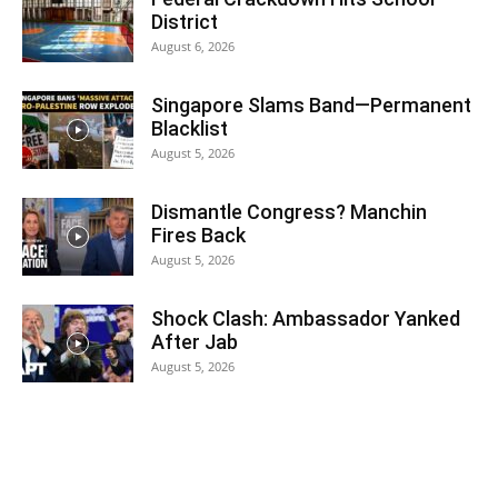
District
August 6, 2026
Singapore Slams Band—Permanent
Blacklist
August 5, 2026
Dismantle Congress? Manchin
Fires Back
August 5, 2026
Shock Clash: Ambassador Yanked
After Jab
August 5, 2026