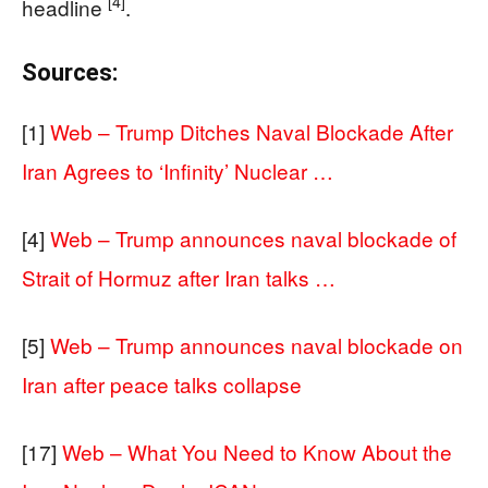
[4]
headline
.
Sources:
[1]
Web – Trump Ditches Naval Blockade After
Iran Agrees to ‘Infinity’ Nuclear …
[4]
Web – Trump announces naval blockade of
Strait of Hormuz after Iran talks …
[5]
Web – Trump announces naval blockade on
Iran after peace talks collapse
[17]
Web – What You Need to Know About the