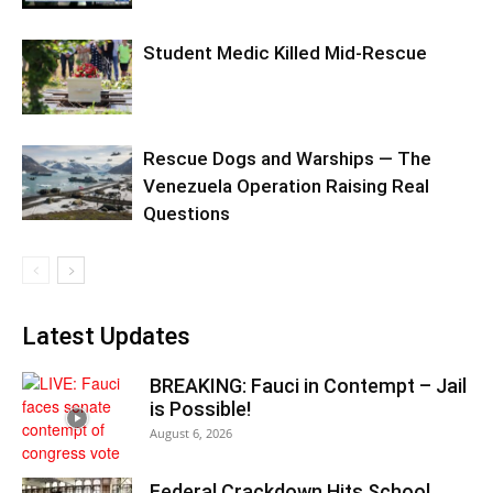
Student Medic Killed Mid-Rescue
Rescue Dogs and Warships — The
Venezuela Operation Raising Real
Questions
Latest Updates
BREAKING: Fauci in Contempt – Jail
is Possible!
August 6, 2026
Federal Crackdown Hits School