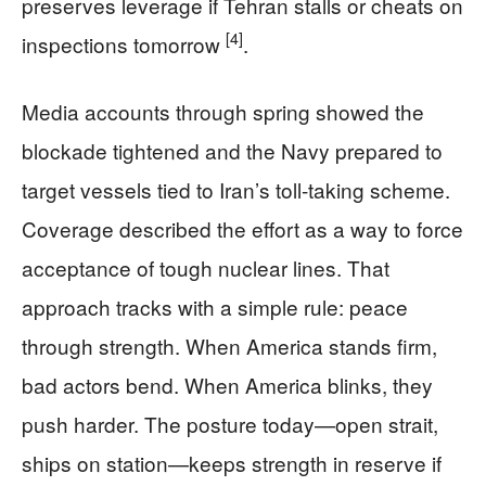
preserves leverage if Tehran stalls or cheats on
[4]
inspections tomorrow
.
Media accounts through spring showed the
blockade tightened and the Navy prepared to
target vessels tied to Iran’s toll-taking scheme.
Coverage described the effort as a way to force
acceptance of tough nuclear lines. That
approach tracks with a simple rule: peace
through strength. When America stands firm,
bad actors bend. When America blinks, they
push harder. The posture today—open strait,
ships on station—keeps strength in reserve if