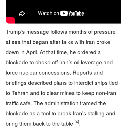
Trump’s message follows months of pressure
at sea that began after talks with Iran broke
down in April. At that time, he ordered a
blockade to choke off Iran’s oil leverage and
force nuclear concessions. Reports and
briefings described plans to interdict ships tied
to Tehran and to clear mines to keep non-Iran
traffic safe. The administration framed the
blockade as a tool to break Iran’s stalling and
[4]
bring them back to the table
.