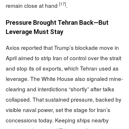
[17]
remain close at hand
.
Pressure Brought Tehran Back—But
Leverage Must Stay
Axios reported that Trump’s blockade move in
April aimed to strip Iran of control over the strait
and stop its oil exports, which Tehran used as
leverage. The White House also signaled mine-
clearing and interdictions “shortly” after talks
collapsed. That sustained pressure, backed by
visible naval power, set the stage for Iran’s
concessions today. Keeping ships nearby