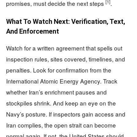
[1]
promises, must decide the next steps
.
What To Watch Next: Verification, Text,
And Enforcement
Watch for a written agreement that spells out
inspection rules, sites covered, timelines, and
penalties. Look for confirmation from the
International Atomic Energy Agency. Track
whether Iran’s enrichment pauses and
stockpiles shrink. And keep an eye on the
Navy’s posture. If inspectors gain access and
Iran complies, the open strait can become
normal again. If not, the United States should