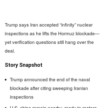
Trump says Iran accepted “infinity” nuclear
inspections as he lifts the Hormuz blockade—
yet verification questions still hang over the
deal.
Story Snapshot
Trump announced the end of the naval
blockade after citing sweeping Iranian
inspections
U.S. ships remain nearby, ready to restore