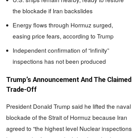
the blockade if Iran backslides
Energy flows through Hormuz surged,
easing price fears, according to Trump
Independent confirmation of “infinity”
inspections has not been produced
Trump’s Announcement And The Claimed
Trade-Off
President Donald Trump said he lifted the naval
blockade of the Strait of Hormuz because Iran
agreed to “the highest level Nuclear inspections