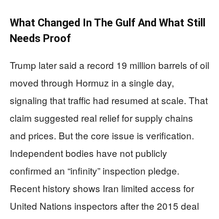
What Changed In The Gulf And What Still
Needs Proof
Trump later said a record 19 million barrels of oil
moved through Hormuz in a single day,
signaling that traffic had resumed at scale. That
claim suggested real relief for supply chains
and prices. But the core issue is verification.
Independent bodies have not publicly
confirmed an “infinity” inspection pledge.
Recent history shows Iran limited access for
United Nations inspectors after the 2015 deal