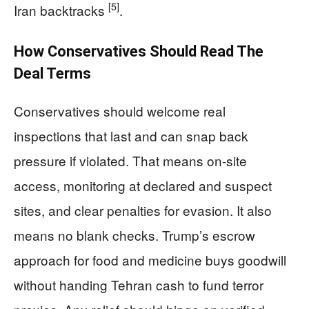
[5]
Iran backtracks
.
How Conservatives Should Read The
Deal Terms
Conservatives should welcome real
inspections that last and can snap back
pressure if violated. That means on-site
access, monitoring at declared and suspect
sites, and clear penalties for evasion. It also
means no blank checks. Trump’s escrow
approach for food and medicine buys goodwill
without handing Tehran cash to fund terror