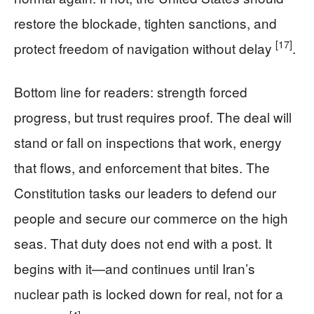
restore the blockade, tighten sanctions, and
[17]
protect freedom of navigation without delay
.
Bottom line for readers: strength forced
progress, but trust requires proof. The deal will
stand or fall on inspections that work, energy
that flows, and enforcement that bites. The
Constitution tasks our leaders to defend our
people and secure our commerce on the high
seas. That duty does not end with a post. It
begins with it—and continues until Iran’s
nuclear path is locked down for real, not for a