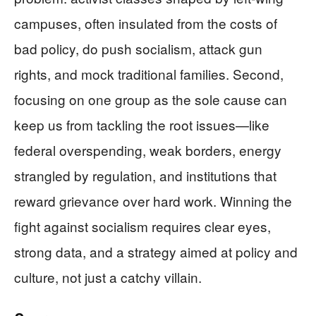
campuses, often insulated from the costs of
bad policy, do push socialism, attack gun
rights, and mock traditional families. Second,
focusing on one group as the sole cause can
keep us from tackling the root issues—like
federal overspending, weak borders, energy
strangled by regulation, and institutions that
reward grievance over hard work. Winning the
fight against socialism requires clear eyes,
strong data, and a strategy aimed at policy and
culture, not just a catchy villain.