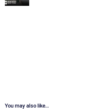
You may also like...