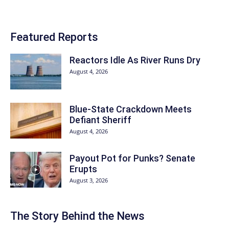
Featured Reports
Reactors Idle As River Runs Dry
August 4, 2026
Blue-State Crackdown Meets
Defiant Sheriff
August 4, 2026
Payout Pot for Punks? Senate
Erupts
August 3, 2026
The Story Behind the News