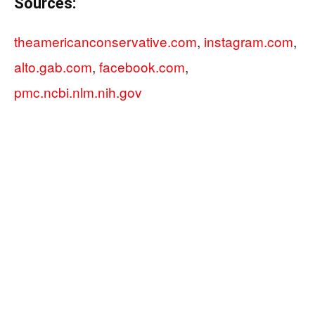
Sources:
theamericanconservative.com
,
instagram.com
,
alto.gab.com
,
facebook.com
,
pmc.ncbi.nlm.nih.gov