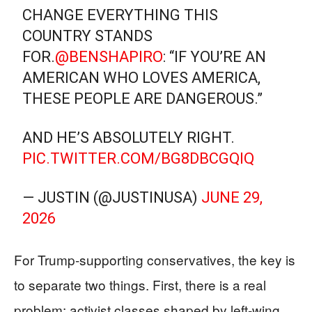
CHANGE EVERYTHING THIS
COUNTRY STANDS
FOR.
@BENSHAPIRO
: “IF YOU’RE AN
AMERICAN WHO LOVES AMERICA,
THESE PEOPLE ARE DANGEROUS.”
AND HE’S ABSOLUTELY RIGHT.
PIC.TWITTER.COM/BG8DBCGQIQ
— JUSTIN (@JUSTINUSA)
JUNE 29,
2026
For Trump‑supporting conservatives, the key is
to separate two things. First, there is a real
problem: activist classes shaped by left‑wing