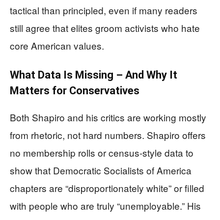
tactical than principled, even if many readers
still agree that elites groom activists who hate
core American values.
What Data Is Missing – And Why It
Matters for Conservatives
Both Shapiro and his critics are working mostly
from rhetoric, not hard numbers. Shapiro offers
no membership rolls or census-style data to
show that Democratic Socialists of America
chapters are “disproportionately white” or filled
with people who are truly “unemployable.” His