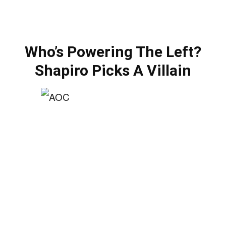
Who’s Powering The Left?
Shapiro Picks A Villain