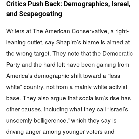
Critics Push Back: Demographics, Israel,
and Scapegoating
Writers at The American Conservative, a right-
leaning outlet, say Shapiro’s blame is aimed at
the wrong target. They note that the Democratic
Party and the hard left have been gaining from
America’s demographic shift toward a “less
white” country, not from a mainly white activist
base. They also argue that socialism’s rise has
other causes, including what they call “Israel’s
unseemly belligerence,” which they say is
driving anger among younger voters and