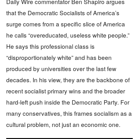
Daily Wire commentator Ben Shapiro argues
that the Democratic Socialists of America’s
surge comes from a specific slice of America
he calls “overeducated, useless white people.”
He says this professional class is
“disproportionately white” and has been
produced by universities over the last few
decades. In his view, they are the backbone of
recent socialist primary wins and the broader
hard-left push inside the Democratic Party. For
many conservatives, this frames socialism as a
cultural problem, not just an economic one.