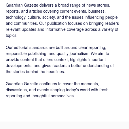
Guardian Gazette delivers a broad range of news stories,
reports, and articles covering current events, business,
technology, culture, society, and the issues influencing people
and communities. Our publication focuses on bringing readers
relevant updates and informative coverage across a variety of
topics.
Our editorial standards are built around clear reporting,
responsible publishing, and quality journalism. We aim to
provide content that offers context, highlights important
developments, and gives readers a better understanding of
the stories behind the headlines.
Guardian Gazette continues to cover the moments,
discussions, and events shaping today’s world with fresh
reporting and thoughtful perspectives.