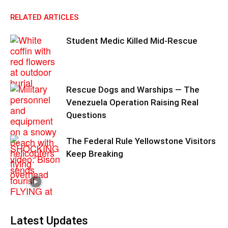
RELATED ARTICLES
Student Medic Killed Mid-Rescue
Rescue Dogs and Warships — The
Venezuela Operation Raising Real
Questions
The Federal Rule Yellowstone Visitors
Keep Breaking
Latest Updates