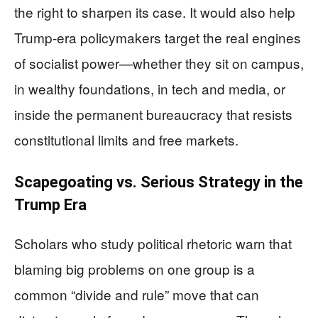
the right to sharpen its case. It would also help
Trump‑era policymakers target the real engines
of socialist power—whether they sit on campus,
in wealthy foundations, in tech and media, or
inside the permanent bureaucracy that resists
constitutional limits and free markets.
Scapegoating vs. Serious Strategy in the
Trump Era
Scholars who study political rhetoric warn that
blaming big problems on one group is a
common “divide and rule” move that can