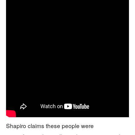
Shapiro claims these people were