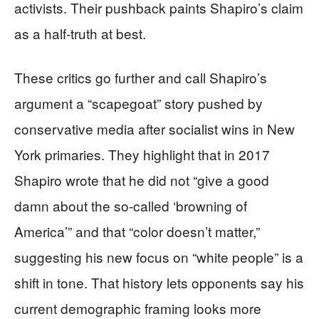
activists. Their pushback paints Shapiro’s claim
as a half-truth at best.
These critics go further and call Shapiro’s
argument a “scapegoat” story pushed by
conservative media after socialist wins in New
York primaries. They highlight that in 2017
Shapiro wrote that he did not “give a good
damn about the so‑called ‘browning of
America’” and that “color doesn’t matter,”
suggesting his new focus on “white people” is a
shift in tone. That history lets opponents say his
current demographic framing looks more