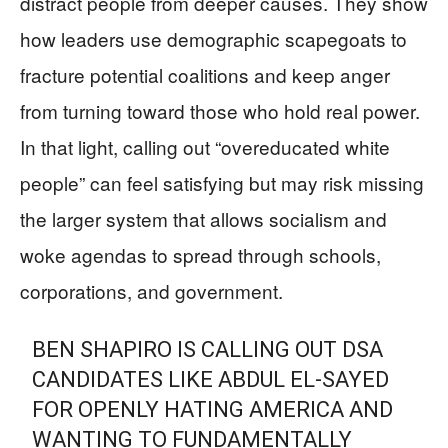
distract people from deeper causes. They show
how leaders use demographic scapegoats to
fracture potential coalitions and keep anger
from turning toward those who hold real power.
In that light, calling out “overeducated white
people” can feel satisfying but may risk missing
the larger system that allows socialism and
woke agendas to spread through schools,
corporations, and government.
BEN SHAPIRO IS CALLING OUT DSA
CANDIDATES LIKE ABDUL EL-SAYED
FOR OPENLY HATING AMERICA AND
WANTING TO FUNDAMENTALLY