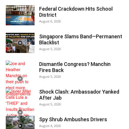
Federal Crackdown Hits School
District
August 6, 2026
Singapore Slams Band—Permanent
Blacklist
August 5, 2026
Dismantle Congress? Manchin
Fires Back
August 5, 2026
Shock Clash: Ambassador Yanked
After Jab
August 5, 2026
Spy Shrub Ambushes Drivers
August 4, 2026