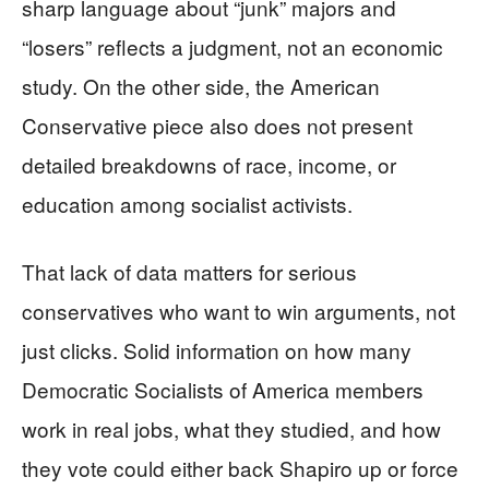
sharp language about “junk” majors and
“losers” reflects a judgment, not an economic
study. On the other side, the American
Conservative piece also does not present
detailed breakdowns of race, income, or
education among socialist activists.
That lack of data matters for serious
conservatives who want to win arguments, not
just clicks. Solid information on how many
Democratic Socialists of America members
work in real jobs, what they studied, and how
they vote could either back Shapiro up or force