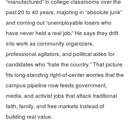
“manufactured” in college classrooms over the
past 20 to 40 years, majoring in “absolute junk”
and coming out “unemployable losers who
have never held a real job.” He says they drift
into work as community organizers,
professional agitators, and political aides for
candidates who “hate the country.” That picture
fits long-standing right-of-center worries that the
campus pipeline now feeds government,
media, and activist jobs that attack traditional
faith, family, and free markets instead of
building real value.