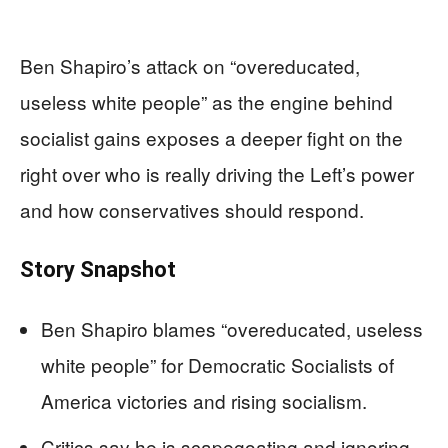
Ben Shapiro’s attack on “overeducated,
useless white people” as the engine behind
socialist gains exposes a deeper fight on the
right over who is really driving the Left’s power
and how conservatives should respond.
Story Snapshot
Ben Shapiro blames “overeducated, useless
white people” for Democratic Socialists of
America victories and rising socialism.
Critics say he is scapegoating and ignoring