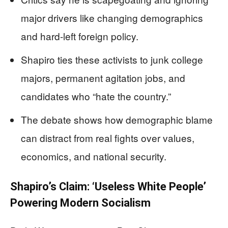
major drivers like changing demographics
and hard-left foreign policy.
Shapiro ties these activists to junk college
majors, permanent agitation jobs, and
candidates who “hate the country.”
The debate shows how demographic blame
can distract from real fights over values,
economics, and national security.
Shapiro’s Claim: ‘Useless White People’
Powering Modern Socialism