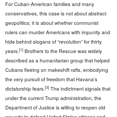
For Cuban‑American families and many
conservatives, this case is not about abstract
geopolitics; it is about whether communist
rulers can murder Americans with impunity and
hide behind slogans of “revolution” for thirty
[1]
years.
Brothers to the Rescue was widely
described as a humanitarian group that helped
Cubans fleeing on makeshift rafts, embodying
the very pursuit of freedom that Havana’s
[3]
dictatorship fears.
The indictment signals that
under the current Trump administration, the
Department of Justice is willing to reopen old
wounds to defend United States citizens and