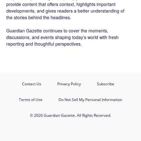
provide content that offers context, highlights important
developments, and gives readers a better understanding of
the stories behind the headlines.
Guardian Gazette continues to cover the moments,
discussions, and events shaping today’s world with fresh
reporting and thoughtful perspectives.
Contact Us
Privacy Policy
Subscribe
Terms of Use
Do Not Sell My Personal Information
© 2026 Guardian Gazette. All Rights Reserved.