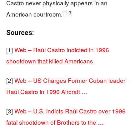
Castro never physically appears in an
[1]
[3]
American courtroom.
Sources:
[1]
Web – Raúl Castro indicted in 1996
shootdown that killed Americans
[2]
Web – US Charges Former Cuban leader
Raúl Castro in 1996 Aircraft …
[3]
Web – U.S. indicts Raúl Castro over 1996
fatal shootdown of Brothers to the …