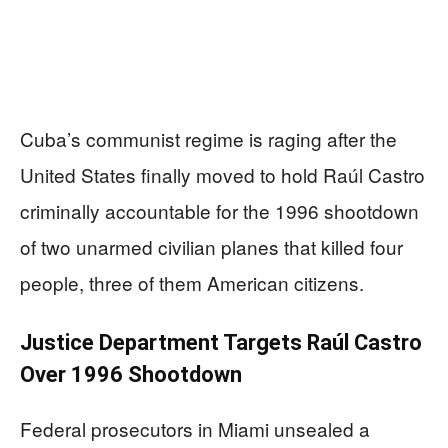
Cuba’s communist regime is raging after the
United States finally moved to hold Raúl Castro
criminally accountable for the 1996 shootdown
of two unarmed civilian planes that killed four
people, three of them American citizens.
Justice Department Targets Raúl Castro
Over 1996 Shootdown
Federal prosecutors in Miami unsealed a