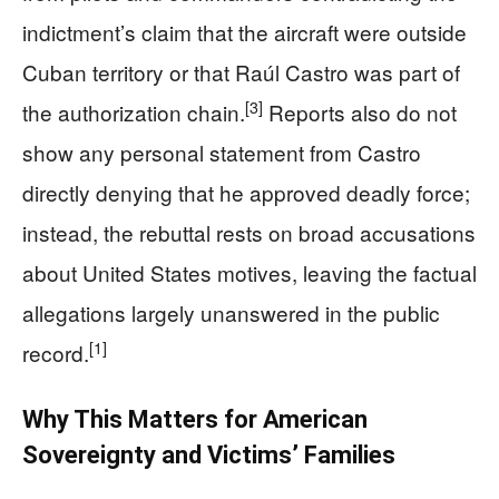
indictment’s claim that the aircraft were outside
Cuban territory or that Raúl Castro was part of
[3]
the authorization chain.
Reports also do not
show any personal statement from Castro
directly denying that he approved deadly force;
instead, the rebuttal rests on broad accusations
about United States motives, leaving the factual
allegations largely unanswered in the public
[1]
record.
Why This Matters for American
Sovereignty and Victims’ Families