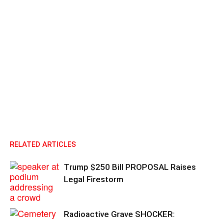
RELATED ARTICLES
Trump $250 Bill PROPOSAL Raises
Legal Firestorm
Radioactive Grave SHOCKER: