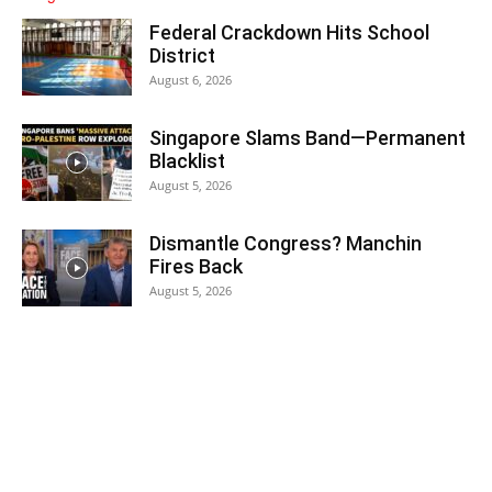
Federal Crackdown Hits School
District
August 6, 2026
Singapore Slams Band—Permanent
Blacklist
August 5, 2026
Dismantle Congress? Manchin
Fires Back
August 5, 2026