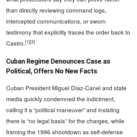
than directly reviewing command logs,
intercepted communications, or sworn
testimony that explicitly traces the order back to
[1]
[3]
Castro.
Cuban Regime Denounces Case as
Political, Offers No New Facts
Cuban President Miguel Díaz‑Canel and state
media quickly condemned the indictment,
calling it a “political maneuver” and insisting
there is “no legal basis” for the charges, while
framing the 1996 shootdown as self‑defense