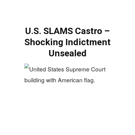
U.S. SLAMS Castro –
Shocking Indictment
Unsealed