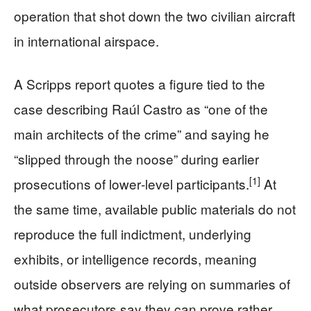
operation that shot down the two civilian aircraft
in international airspace.
A Scripps report quotes a figure tied to the
case describing Raúl Castro as “one of the
main architects of the crime” and saying he
“slipped through the noose” during earlier
[1]
prosecutions of lower‑level participants.
At
the same time, available public materials do not
reproduce the full indictment, underlying
exhibits, or intelligence records, meaning
outside observers are relying on summaries of
what prosecutors say they can prove rather