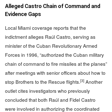
Alleged Castro Chain of Command and
Evidence Gaps
Local Miami coverage reports that the
indictment alleges Raúl Castro, serving as
minister of the Cuban Revolutionary Armed
Forces in 1996, “authorized the Cuban military
chain of command to fire missiles at the planes”
after meetings with senior officers about how to
[3]
stop Brothers to the Rescue flights.
Another
outlet cites investigators who previously
concluded that both Raúl and Fidel Castro
were involved in authorizing the coordinated