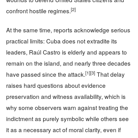
[2]
confront hostile regimes.
At the same time, reports acknowledge serious
practical limits: Cuba does not extradite its
leaders, Raúl Castro is elderly and appears to
remain on the island, and nearly three decades
[1]
[3]
have passed since the attack.
That delay
raises hard questions about evidence
preservation and witness availability, which is
why some observers warn against treating the
indictment as purely symbolic while others see
it as a necessary act of moral clarity, even if