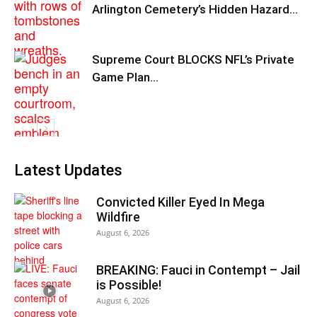
Arlington Cemetery’s Hidden Hazard…
Supreme Court BLOCKS NFL’s Private
Game Plan…
Latest Updates
Convicted Killer Eyed In Mega
Wildfire
August 6, 2026
BREAKING: Fauci in Contempt – Jail
is Possible!
August 6, 2026