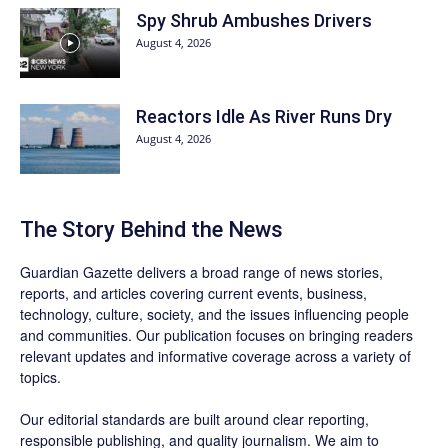
Spy Shrub Ambushes Drivers
August 4, 2026
Reactors Idle As River Runs Dry
August 4, 2026
The Story Behind the News
Guardian Gazette delivers a broad range of news stories,
reports, and articles covering current events, business,
technology, culture, society, and the issues influencing people
and communities. Our publication focuses on bringing readers
relevant updates and informative coverage across a variety of
topics.
Our editorial standards are built around clear reporting,
responsible publishing, and quality journalism. We aim to