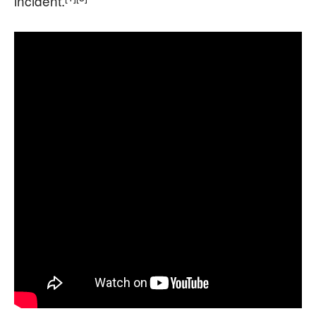
incident.