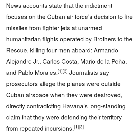
News accounts state that the indictment
focuses on the Cuban air force’s decision to fire
missiles from fighter jets at unarmed
humanitarian flights operated by Brothers to the
Rescue, killing four men aboard: Armando
Alejandre Jr., Carlos Costa, Mario de la Peña,
[1]
[3]
and Pablo Morales.
Journalists say
prosecutors allege the planes were outside
Cuban airspace when they were destroyed,
directly contradicting Havana’s long‑standing
claim that they were defending their territory
[1]
[3]
from repeated incursions.