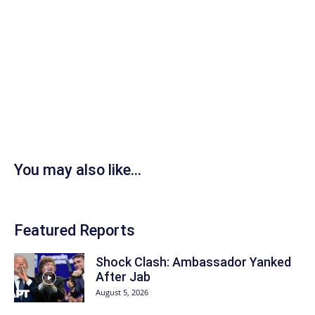
You may also like...
Featured Reports
Shock Clash: Ambassador Yanked
After Jab
August 5, 2026