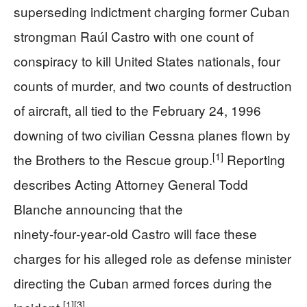
superseding indictment charging former Cuban
strongman Raúl Castro with one count of
conspiracy to kill United States nationals, four
counts of murder, and two counts of destruction
of aircraft, all tied to the February 24, 1996
downing of two civilian Cessna planes flown by
[1]
the Brothers to the Rescue group.
Reporting
describes Acting Attorney General Todd
Blanche announcing that the
ninety‑four‑year‑old Castro will face these
charges for his alleged role as defense minister
directing the Cuban armed forces during the
[1]
[3]