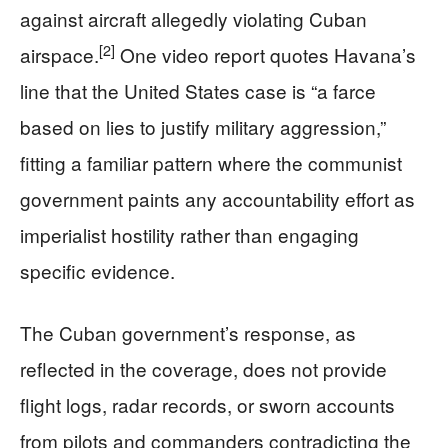
against aircraft allegedly violating Cuban
[2]
airspace.
One video report quotes Havana’s
line that the United States case is “a farce
based on lies to justify military aggression,”
fitting a familiar pattern where the communist
government paints any accountability effort as
imperialist hostility rather than engaging
specific evidence.
The Cuban government’s response, as
reflected in the coverage, does not provide
flight logs, radar records, or sworn accounts
from pilots and commanders contradicting the