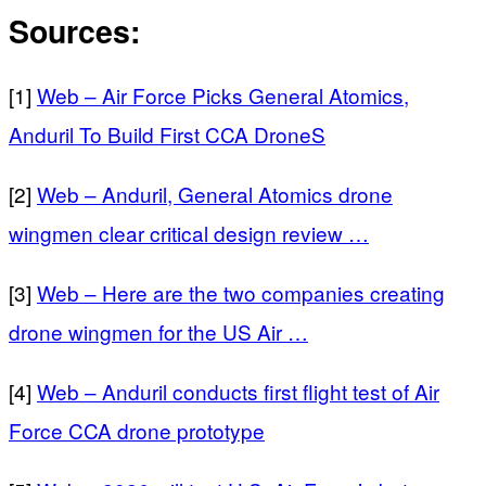
Sources:
[1]
Web – Air Force Picks General Atomics,
Anduril To Build First CCA DroneS
[2]
Web – Anduril, General Atomics drone
wingmen clear critical design review …
[3]
Web – Here are the two companies creating
drone wingmen for the US Air …
[4]
Web – Anduril conducts first flight test of Air
Force CCA drone prototype