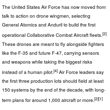
The United States Air Force has now moved from
talk to action on drone wingmen, selecting
General Atomics and Anduril to build the first
[2]
operational Collaborative Combat Aircraft fleets.
These drones are meant to fly alongside fighters
like the F-35 and future F-47, carrying sensors
and weapons while taking the biggest risks
[4]
instead of a human pilot.
Air Force leaders say
the first three production lots should field at least
150 systems by the end of the decade, with long-
[2]
[1]
term plans for around 1,000 aircraft or more.