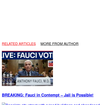
RELATED ARTICLES
MORE FROM AUTHOR
BREAKING: Fauci in Contempt – Jail is Possible!