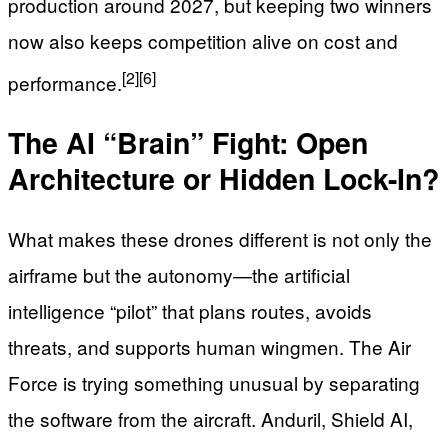
production around 2027, but keeping two winners
now also keeps competition alive on cost and
[2]
[6]
performance.
The AI “Brain” Fight: Open
Architecture or Hidden Lock-In?
What makes these drones different is not only the
airframe but the autonomy—the artificial
intelligence “pilot” that plans routes, avoids
threats, and supports human wingmen. The Air
Force is trying something unusual by separating
the software from the aircraft. Anduril, Shield AI,