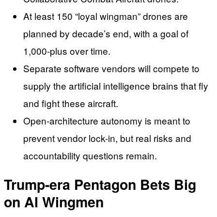
At least 150 “loyal wingman” drones are
planned by decade’s end, with a goal of
1,000-plus over time.
Separate software vendors will compete to
supply the artificial intelligence brains that fly
and fight these aircraft.
Open-architecture autonomy is meant to
prevent vendor lock-in, but real risks and
accountability questions remain.
Trump-era Pentagon Bets Big
on AI Wingmen