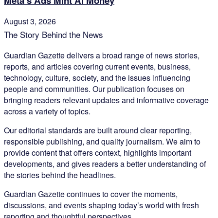
Meta’s Ads Mint AI Money
August 3, 2026
The Story Behind the News
Guardian Gazette delivers a broad range of news stories,
reports, and articles covering current events, business,
technology, culture, society, and the issues influencing
people and communities. Our publication focuses on
bringing readers relevant updates and informative coverage
across a variety of topics.
Our editorial standards are built around clear reporting,
responsible publishing, and quality journalism. We aim to
provide content that offers context, highlights important
developments, and gives readers a better understanding of
the stories behind the headlines.
Guardian Gazette continues to cover the moments,
discussions, and events shaping today’s world with fresh
reporting and thoughtful perspectives.