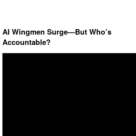
AI Wingmen Surge—But Who’s
Accountable?