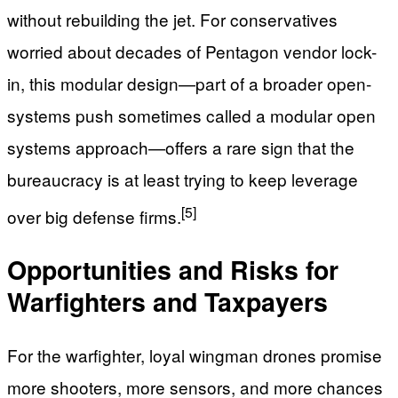
without rebuilding the jet. For conservatives
worried about decades of Pentagon vendor lock-
in, this modular design—part of a broader open-
systems push sometimes called a modular open
systems approach—offers a rare sign that the
bureaucracy is at least trying to keep leverage
[5]
over big defense firms.
Opportunities and Risks for
Warfighters and Taxpayers
For the warfighter, loyal wingman drones promise
more shooters, more sensors, and more chances