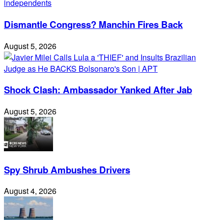
Dismantle Congress? Manchin Fires Back
August 5, 2026
Shock Clash: Ambassador Yanked After Jab
August 5, 2026
Spy Shrub Ambushes Drivers
August 4, 2026