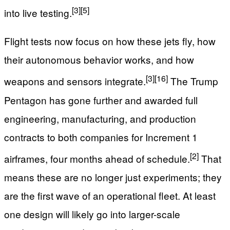
[3]
[5]
into live testing.
Flight tests now focus on how these jets fly, how
their autonomous behavior works, and how
[3]
[16]
weapons and sensors integrate.
The Trump
Pentagon has gone further and awarded full
engineering, manufacturing, and production
contracts to both companies for Increment 1
[2]
airframes, four months ahead of schedule.
That
means these are no longer just experiments; they
are the first wave of an operational fleet. At least
one design will likely go into larger-scale