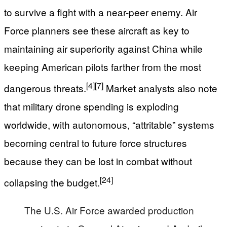
to survive a fight with a near-peer enemy. Air
Force planners see these aircraft as key to
maintaining air superiority against China while
keeping American pilots farther from the most
[4]
[7]
dangerous threats.
Market analysts also note
that military drone spending is exploding
worldwide, with autonomous, “attritable” systems
becoming central to future force structures
because they can be lost in combat without
[24]
collapsing the budget.
The U.S. Air Force awarded production