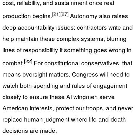
cost, reliability, and sustainment once real
[21]
[27]
production begins.
Autonomy also raises
deep accountability issues: contractors write and
help maintain these complex systems, blurring
lines of responsibility if something goes wrong in
[22]
combat.
For constitutional conservatives, that
means oversight matters. Congress will need to
watch both spending and rules of engagement
closely to ensure these AI wingmen serve
American interests, protect our troops, and never
replace human judgment where life-and-death
decisions are made.