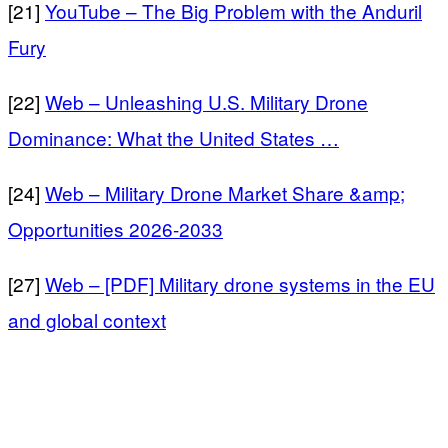
[21]
YouTube – The Big Problem with the Anduril
Fury
[22]
Web – Unleashing U.S. Military Drone
Dominance: What the United States …
[24]
Web – Military Drone Market Share &amp;
Opportunities 2026-2033
[27]
Web – [PDF] Military drone systems in the EU
and global context