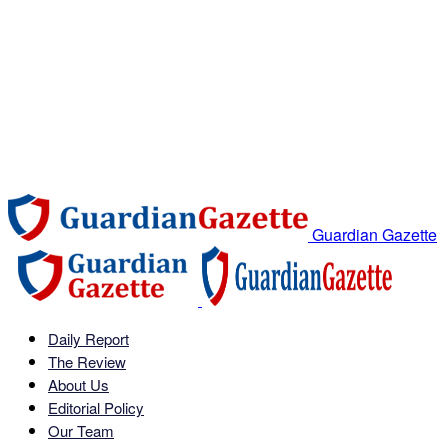
Guardian Gazette
Daily Report
The Review
About Us
Editorial Policy
Our Team