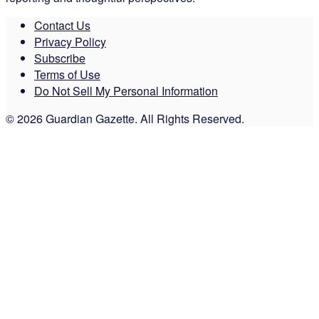
Contact Us
Privacy Policy
Subscribe
Terms of Use
Do Not Sell My Personal Information
© 2026 Guardian Gazette. All Rights Reserved.