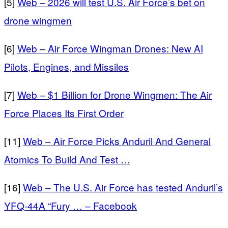
[5]
Web – 2026 will test U.S. Air Force’s bet on
drone wingmen
[6]
Web – Air Force Wingman Drones: New AI
Pilots, Engines, and Missiles
[7]
Web – $1 Billion for Drone Wingmen: The Air
Force Places Its First Order
[11]
Web – Air Force Picks Anduril And General
Atomics To Build And Test …
[16]
Web – The U.S. Air Force has tested Anduril’s
YFQ-44A “Fury … – Facebook