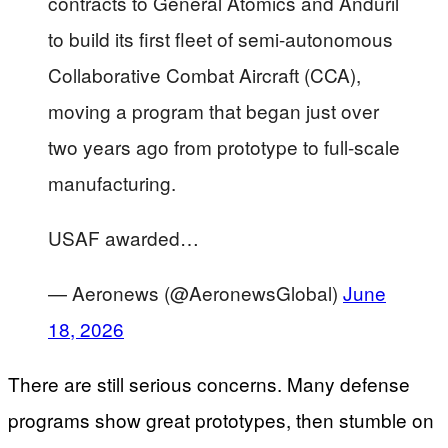
contracts ​to General Atomics and Anduril
to build its first fleet ‌of semi-autonomous
Collaborative Combat Aircraft (CCA),
moving a program that began just over
two years ago from prototype to full-scale
manufacturing.
USAF awarded…
— Aeronews (@AeronewsGlobal)
June
18, 2026
There are still serious concerns. Many defense
programs show great prototypes, then stumble on