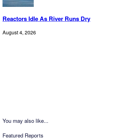
Reactors Idle As River Runs Dry
August 4, 2026
You may also like...
Featured Reports