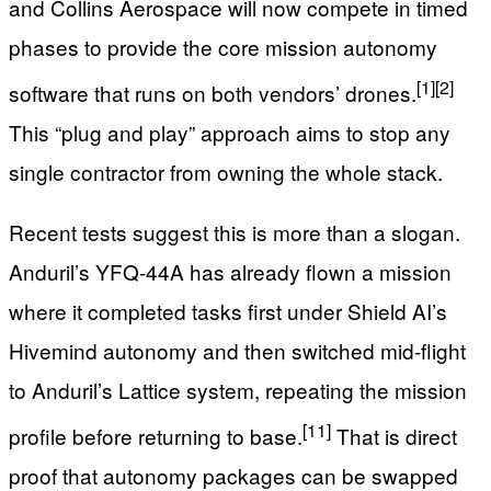
and Collins Aerospace will now compete in timed
phases to provide the core mission autonomy
[1]
[2]
software that runs on both vendors’ drones.
This “plug and play” approach aims to stop any
single contractor from owning the whole stack.
Recent tests suggest this is more than a slogan.
Anduril’s YFQ‑44A has already flown a mission
where it completed tasks first under Shield AI’s
Hivemind autonomy and then switched mid-flight
to Anduril’s Lattice system, repeating the mission
[11]
profile before returning to base.
That is direct
proof that autonomy packages can be swapped