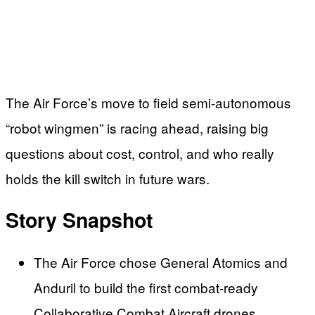
The Air Force’s move to field semi-autonomous
“robot wingmen” is racing ahead, raising big
questions about cost, control, and who really
holds the kill switch in future wars.
Story Snapshot
The Air Force chose General Atomics and
Anduril to build the first combat-ready
Collaborative Combat Aircraft drones.