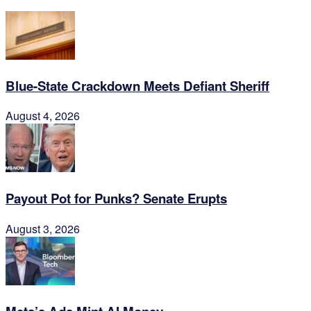
Blue-State Crackdown Meets Defiant Sheriff
August 4, 2026
Payout Pot for Punks? Senate Erupts
August 3, 2026