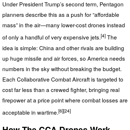
Under President Trump’s second term, Pentagon
planners describe this as a push for “affordable
mass” in the air—many lower-cost drones instead
[4]
of only a handful of very expensive jets.
The
idea is simple: China and other rivals are building
up huge missile and air forces, so America needs
numbers in the sky without breaking the budget.
Each Collaborative Combat Aircraft is targeted to
cost far less than a crewed fighter, bringing real
firepower at a price point where combat losses are
[6]
[24]
acceptable in wartime.
How The CCA Drones Work –