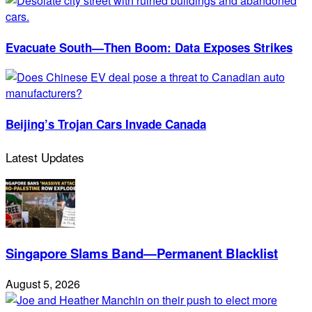
Evacuate South—Then Boom: Data Exposes Strikes
Beijing’s Trojan Cars Invade Canada
Latest Updates
Singapore Slams Band—Permanent Blacklist
August 5, 2026