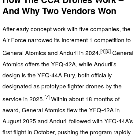
And Why Two Vendors Won
After early concept work with five companies, the
Air Force narrowed its Increment 1 competition to
[4]
[6]
General Atomics and Anduril in 2024.
General
Atomics offers the YFQ‑42A, while Anduril’s
design is the YFQ‑44A Fury, both officially
designated as prototype fighter drones by the
[7]
service in 2025.
Within about 18 months of
award, General Atomics flew the YFQ‑42A in
August 2025 and Anduril followed with YFQ‑44A’s
first flight in October, pushing the program rapidly