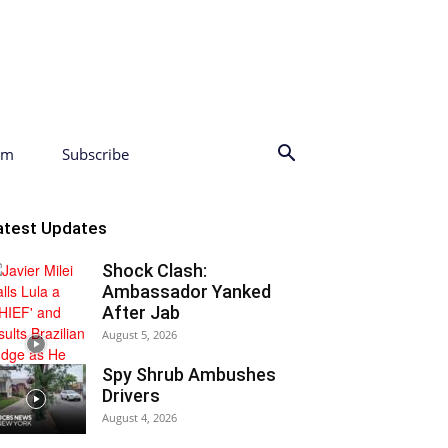
am
Subscribe
atest Updates
Shock Clash:
Ambassador Yanked
After Jab
August 5, 2026
Spy Shrub Ambushes
Drivers
August 4, 2026