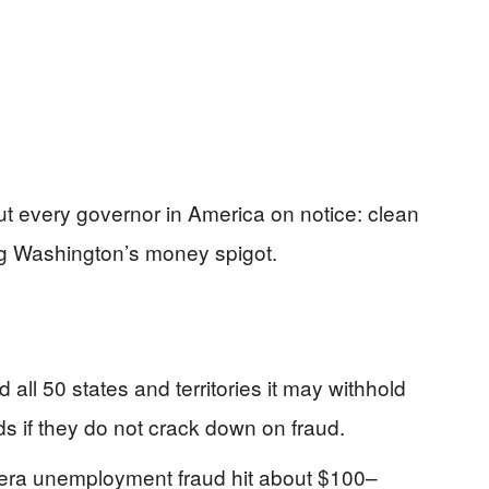
ut every governor in America on notice: clean
ng Washington’s money spigot.
ll 50 states and territories it may withhold
s if they do not crack down on fraud.
era unemployment fraud hit about $100–