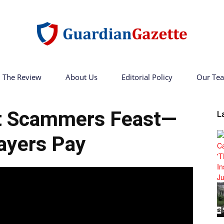
The Review
About Us
Editorial Policy
Our Te
Guardian
 Scammers Feast—
L
ayers Pay
Gazette