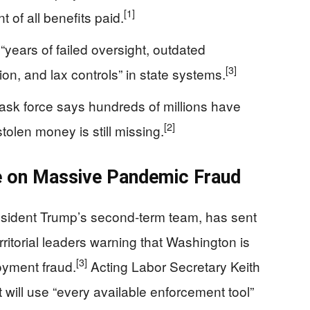
[1]
 of all benefits paid.
years of failed oversight, outdated
[3]
ion, and lax controls” in state systems.
ask force says hundreds of millions have
[2]
tolen money is still missing.
 on Massive Pandemic Fraud
sident Trump’s second-term team, has sent
rritorial leaders warning that Washington is
[3]
oyment fraud.
Acting Labor Secretary Keith
will use “every available enforcement tool”