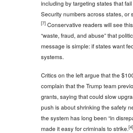
including by targeting states that fail
Security numbers across states, or
[7]
Conservative readers will see this
“waste, fraud, and abuse” that politi
message is simple: if states want f
systems.
Critics on the left argue that the $10
complain that the Trump team prev
grants, saying that could slow upgr
push is about shrinking the safety n
the system has long been “in disrepa
[4
made it easy for criminals to strike.