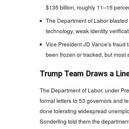
$135 billion, roughly 11–15 percent
The Department of Labor blasted “
technology, weak identity verificat
Vice President JD Vance’s fraud t
been frozen or tracked, but most s
Trump Team Draws a Line
The Department of Labor, under Pre
formal letters to 53 governors and te
done tolerating widespread unempl
Sonderling told them the department 