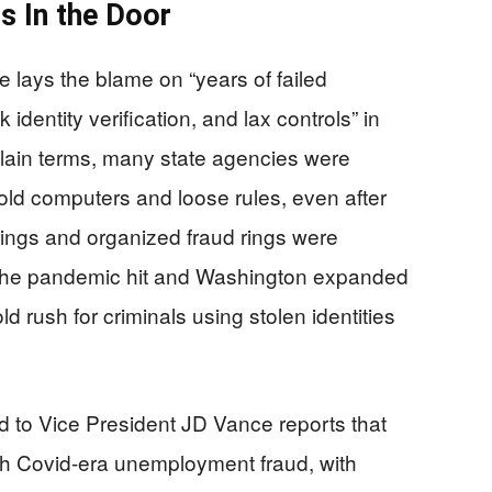
s In the Door
lays the blame on “years of failed
identity verification, and lax controls” in
lain terms, many state agencies were
 old computers and loose rules, even after
rings and organized fraud rings were
he pandemic hit and Washington expanded
ld rush for criminals using stolen identities
d to Vice President JD Vance reports that
gh Covid-era unemployment fraud, with