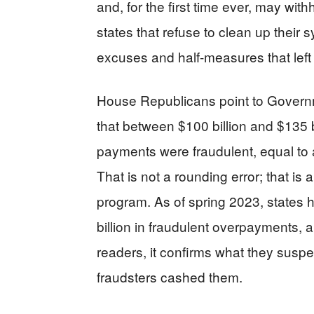
and, for the first time ever, may wi
states that refuse to clean up their 
excuses and half-measures that left
House Republicans point to Governm
that between $100 billion and $135
payments were fraudulent, equal to a
That is not a rounding error; that is a
program. As of spring 2023, states 
billion in fraudulent overpayments, a 
readers, it confirms what they susp
fraudsters cashed them.