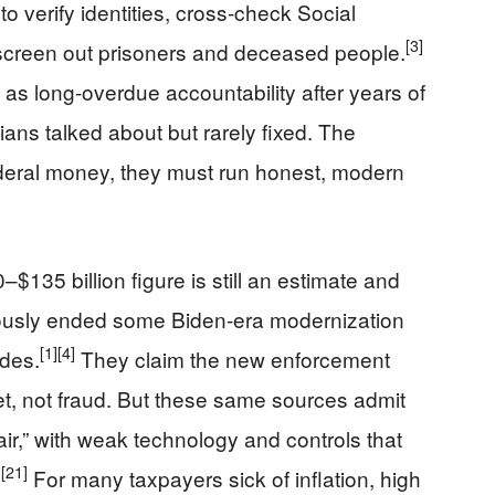
 to verify identities, cross-check Social
[3]
 screen out prisoners and deceased people.
 as long-overdue accountability after years of
cians talked about but rarely fixed. The
ederal money, they must run honest, modern
0–$135 billion figure is still an estimate and
iously ended some Biden-era modernization
[1]
[4]
ades.
They claim the new enforcement
et, not fraud. But these same sources admit
ir,” with weak technology and controls that
]
[21]
For many taxpayers sick of inflation, high