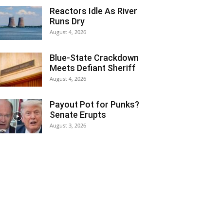
Reactors Idle As River
Runs Dry
August 4, 2026
Blue-State Crackdown
Meets Defiant Sheriff
August 4, 2026
Payout Pot for Punks?
Senate Erupts
August 3, 2026