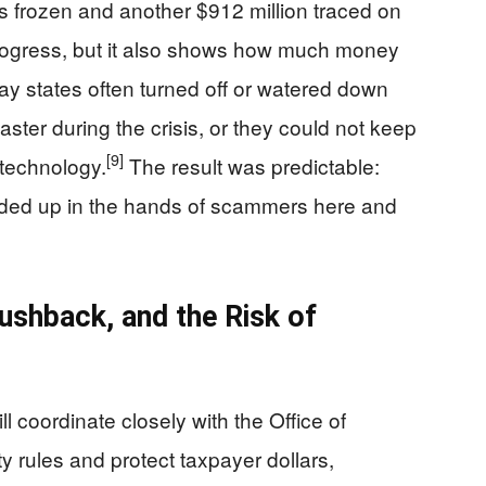
s frozen and another $912 million traced on
rogress, but it also shows how much money
y states often turned off or watered down
ster during the crisis, or they could not keep
[9]
 technology.
The result was predictable:
nded up in the hands of scammers here and
ushback, and the Risk of
l coordinate closely with the Office of
ty rules and protect taxpayer dollars,