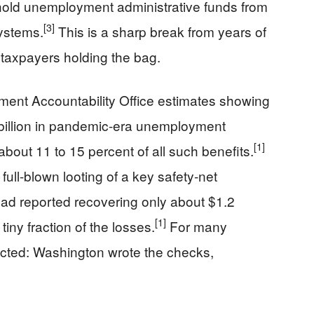
thhold unemployment administrative funds from
[3]
systems.
This is a sharp break from years of
 taxpayers holding the bag.
ent Accountability Office estimates showing
 billion in pandemic-era unemployment
[1]
bout 11 to 15 percent of all such benefits.
 full-blown looting of a key safety-net
had reported recovering only about $1.2
[1]
tiny fraction of the losses.
For many
ected: Washington wrote the checks,