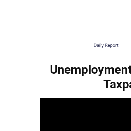
Daily Report
Unemployment
Taxp