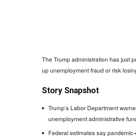
The Trump administration has just p
up unemployment fraud or risk losi
Story Snapshot
Trump’s Labor Department warned a
unemployment administrative fund
Federal estimates say pandemic-