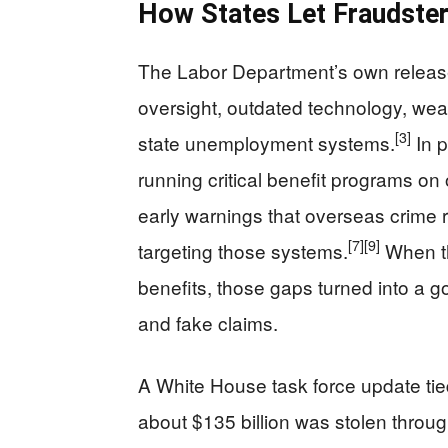
How States Let Fraudster
The Labor Department’s own release 
oversight, outdated technology, weak 
[3]
state unemployment systems.
In p
running critical benefit programs on
early warnings that overseas crime 
[7]
[9]
targeting those systems.
When t
benefits, those gaps turned into a go
and fake claims.
A White House task force update tie
about $135 billion was stolen throu