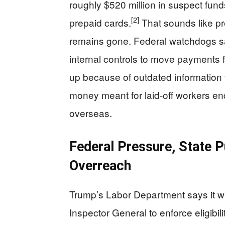
roughly $520 million in suspect fund
[2]
prepaid cards.
That sounds like p
remains gone. Federal watchdogs sa
internal controls to move payments fa
up because of outdated information
money meant for laid-off workers e
overseas.
Federal Pressure, State P
Overreach
Trump’s Labor Department says it wil
Inspector General to enforce eligibili